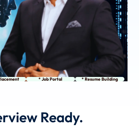
Placement
* Job Portal
* Resume Building
terview Ready.