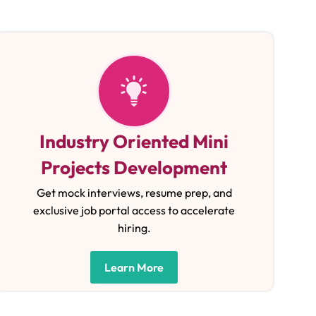
Industry Oriented Mini
Projects Development
Get mock interviews, resume prep, and
exclusive job portal access to accelerate
hiring.
Learn More