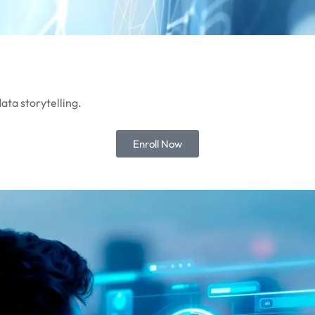
ata storytelling.
Enroll Now