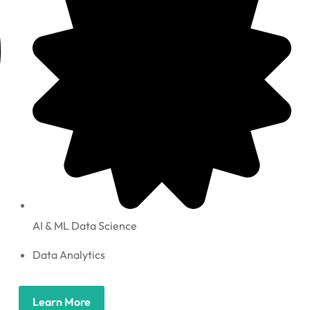
AI & ML Data Science
Data Analytics
Learn More