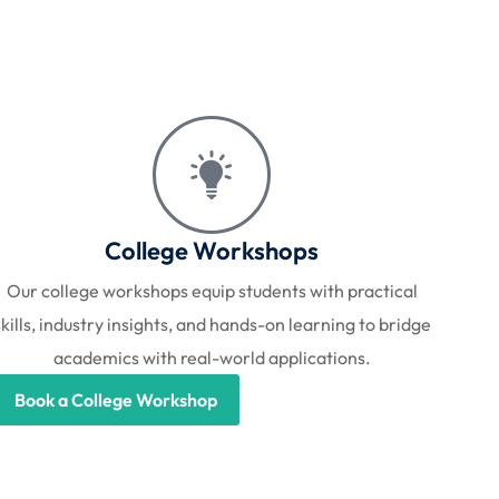
College Workshops
Our college workshops equip students with practical
skills, industry insights, and hands-on learning to bridge
academics with real-world applications.
Book a College Workshop