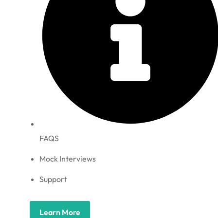
FAQS
Mock Interviews
Support
Learn More