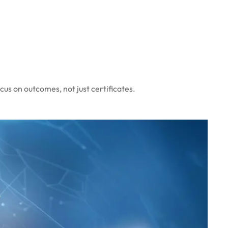
cus on outcomes, not just certificates.