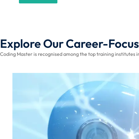
Explore Our Career-Focu
Coding Master is recognised among the top training institutes in