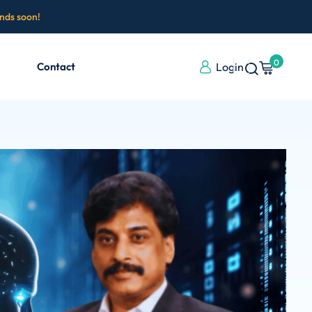
ends soon!
0
Contact
Login