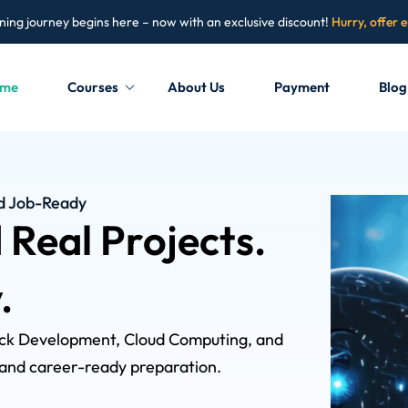
ning journey begins here – now with an exclusive discount!
Hurry, offer 
me
Courses
About Us
Payment
Blog
Sign in
Sign up
nd Job-Ready
d Real Projects.
Sign in
Don’t have an account?
Sign up
.
tack Development, Cloud Computing, and
, and career-ready preparation.