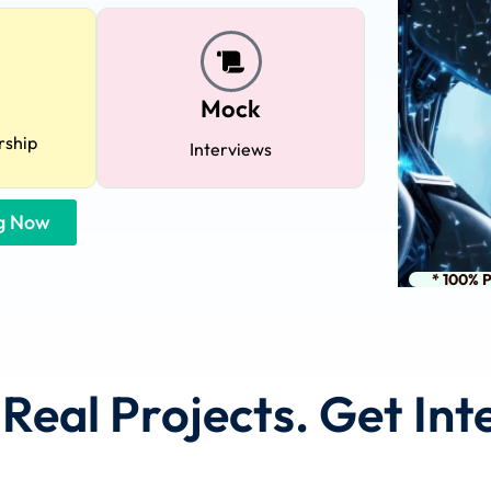
Lost your password?
Remember me
Mock
rship
Interviews
ng Now
Sign up
* 100% 
Already have an account?
Sign in
d Real Projects. Get In