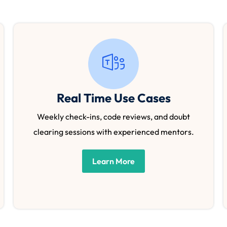
Real Time Use Cases
Weekly check-ins, code reviews, and doubt
clearing sessions with experienced mentors.
Learn More