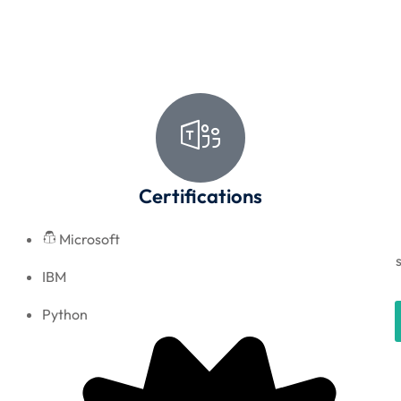
Certifications
Microsoft
IBM
Python