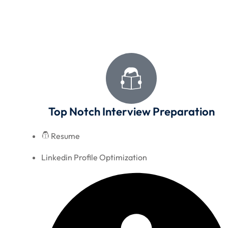
Top Notch Interview Preparation
Resume
Linkedin Profile Optimization