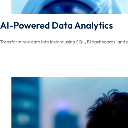
AI-Powered Data Analytics
Transform raw data into insight using SQL, BI dashboards, and d