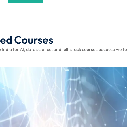
sed Courses
 India for AI, data science, and full-stack courses because we fo