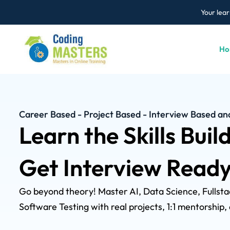
Your lear
Ho
Career Based - Project Based - Interview Based a
Learn the Skills Buil
Get Interview Ready
Go beyond theory! Master AI, Data Science, Fulls
Software Testing with real projects, 1:1 mentorship