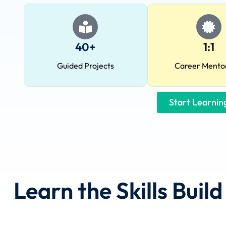
40+
1:1
Guided Projects
Career Mento
Start Learni
Learn the Skills Buil