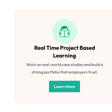
Real Time Project Based
Learning
Work on real-world case studies and build a
strong portfolio that employers trust.
Learn More