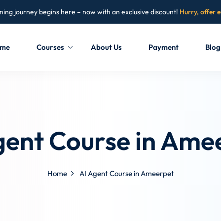
ning journey begins here – now with an exclusive discount!
Hurry, offer 
me
Courses
About Us
Payment
Blog
Sign in
Sign up
Sign in
gent Course in Ame
Don’t have an account?
Sign up
Home
AI Agent Course in Ameerpet