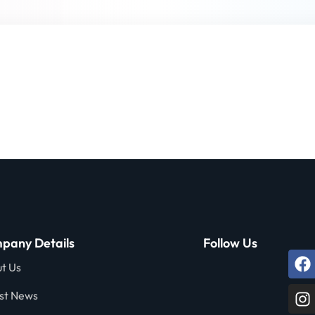
Lost your password?
Remember me
Sign up
Already have an account?
Sign in
pany Details
Follow Us
t Us
st News