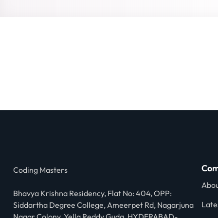
Com
Coding Masters
Abou
Bhavya Krishna Residency, Flat No: 404, OPP:
Late
Siddartha Degree College, Ameerpet Rd, Nagarjuna
Nagar Colony, Yella Reddy Guda, HYDERABAD-