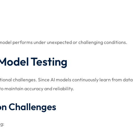
I model performs under unexpected or challenging conditions.
Model Testing
ational challenges. Since AI models continuously learn from da
o maintain accuracy and reliability.
on Challenges
ng: