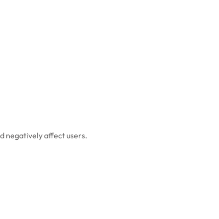
d negatively affect users.