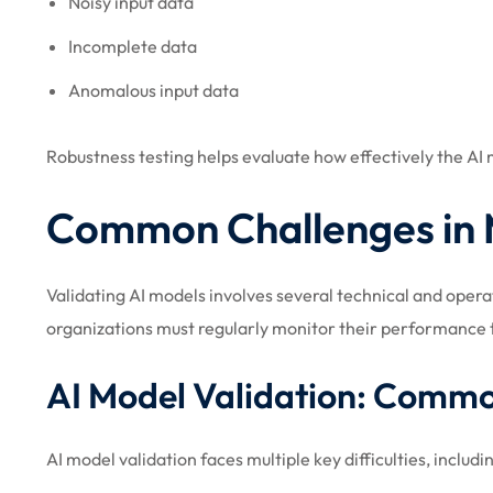
Noisy input data
Incomplete data
Anomalous input data
Robustness testing helps evaluate how effectively the A
Common Challenges in 
Validating AI models involves several technical and oper
organizations must regularly monitor their performance t
AI Model Validation: Comm
AI model validation faces multiple key difficulties, includi