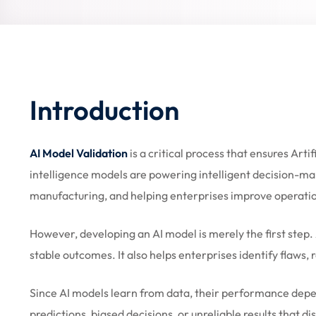
Introduction
AI Model Validation
is a critical process that ensures Arti
intelligence models are powering intelligent decision-mak
manufacturing, and helping enterprises improve operatio
However, developing an AI model is merely the first step. 
stable outcomes. It also helps enterprises identify flaws,
Since AI models learn from data, their performance depen
predictions, biased decisions, or unreliable results that d