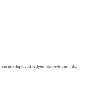
ta and are deployed in dynamic environments,