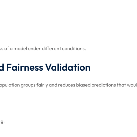
ss of a model under different conditions.
d Fairness Validation
opulation groups fairly and reduces biased predictions that woul
ng: