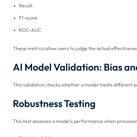
Recall
F1-score
ROC-AUC
These metrics allow users to judge the actual effectivene
AI Model Validation: Bias an
This validation checks whether a model treats different p
Robustness Testing
This test assesses a model’s performance when processi