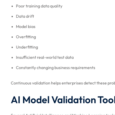
Poor training data quality
Data drift
Model bias
Overfitting
Underfitting
Insufficient real-world test data
Constantly changing business requirements
Continuous validation helps enterprises detect these p
AI Model Validation Too