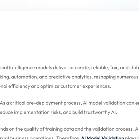
Lost your password?
Remember me
ficial Intelligence models deliver accurate, reliable, fair, and s
Sign up
ing, automation, and predictive analytics, reshaping numerous s
Already have an account?
Sign in
nal efficiency and optimize customer experiences.
As a critical pre-deployment process, AI model validation can en
 reduce implementation risks, and build trustworthy AI.
ds on the quality of training data and the validation process.
isrupt business operations. Therefore,
AI Model Validation
plays 