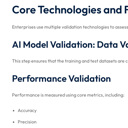
Core Technologies and
Enterprises use multiple validation technologies to asse
AI Model Validation: Data V
This step ensures that the training and test datasets are 
Performance Validation
Performance is measured using core metrics, including:
Accuracy
Precision