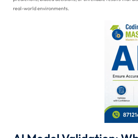
real-world environments.