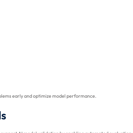
roblems early and optimize model performance.
ls