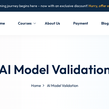
ning journey begins here – now with an exclusive discount!
Hurry, offer 
me
Courses
About Us
Payment
Blog
Sign in
Sign up
Sign in
AI Model Validatio
Don’t have an account?
Sign up
Home
AI Model Validation