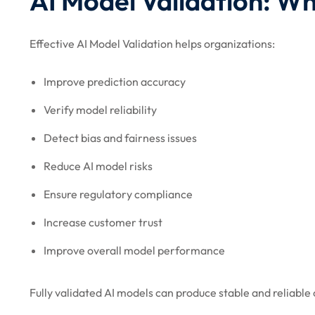
AI Model Validation: Wh
Effective AI Model Validation helps organizations:
Improve prediction accuracy
Verify model reliability
Detect bias and fairness issues
Reduce AI model risks
Ensure regulatory compliance
Increase customer trust
Improve overall model performance
Fully validated AI models can produce stable and reliable