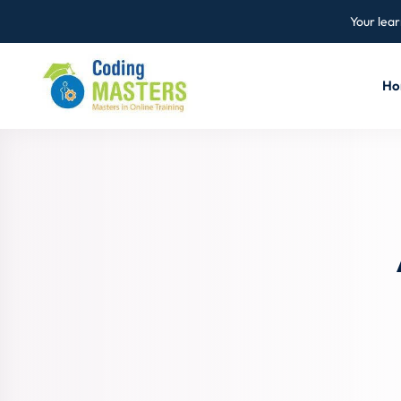
Your lear
Ho