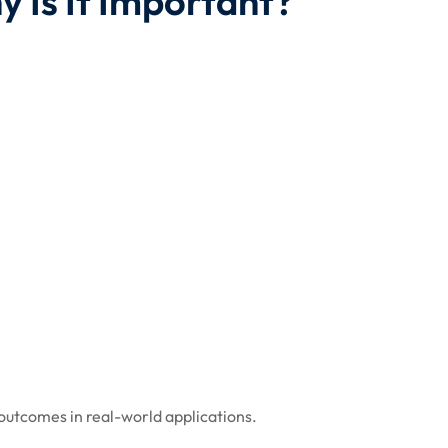
y Is It Important?
 outcomes in real-world applications.