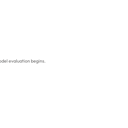
odel evaluation begins.