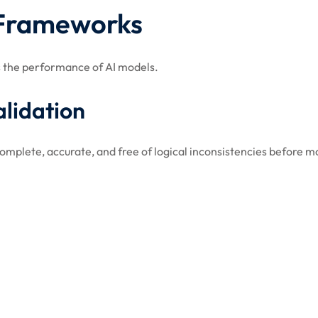
 Frameworks
ss the performance of AI models.
alidation
complete, accurate, and free of logical inconsistencies before m