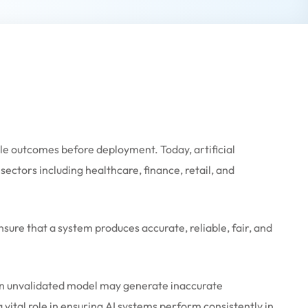
table outcomes before deployment. Today, artificial
ectors including healthcare, finance, retail, and
sure that a system produces accurate, reliable, fair, and
 An unvalidated model may generate inaccurate
a vital role in ensuring AI systems perform consistently in