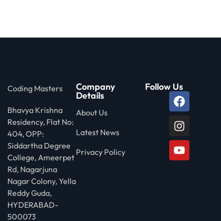
 Stack Python
Sign up
MULTI-CLOUD
Already have an account?
Sign in
l and Agentic Al
ware Testing Tools
Company
Follow Us
Coding Masters
Details
Bhavya Krishna
 Stack ReactJS (MERN)
About Us
Residency, Flat No:
Latest News
404, OPP:
Siddartha Degree
Privacy Policy
College, Ameerpet
Rd, Nagarjuna
Nagar Colony, Yella
Reddy Guda,
HYDERABAD-
500073