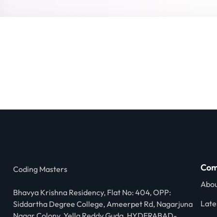
Com
Coding Masters
Abou
Bhavya Krishna Residency, Flat No: 404, OPP:
Late
Siddartha Degree College, Ameerpet Rd, Nagarjuna
Nagar Colony, Yella Reddy Guda, HYDERABAD-