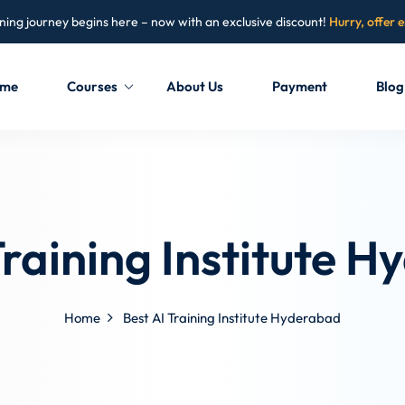
ning journey begins here – now with an exclusive discount!
Hurry, offer 
me
Courses
About Us
Payment
Blog
Sign in
Sign up
Sign in
Training Institute 
Don’t have an account?
Sign up
Home
Best AI Training Institute Hyderabad