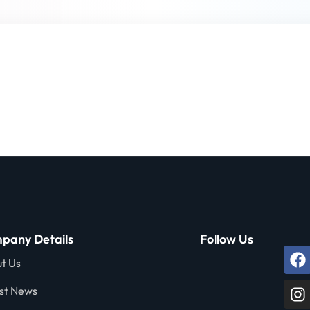
Lost your password?
Remember me
Sign up
Already have an account?
Sign in
pany Details
Follow Us
t Us
st News