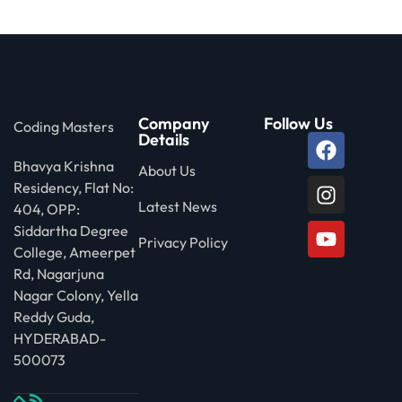
 Stack Python
Sign up
MULTI-CLOUD
Already have an account?
Sign in
l and Agentic Al
Company
Follow Us
Coding Masters
ware Testing Tools
Details
Bhavya Krishna
About Us
Residency, Flat No:
 Stack ReactJS (MERN)
Latest News
404, OPP:
Siddartha Degree
Privacy Policy
College, Ameerpet
Rd, Nagarjuna
Nagar Colony, Yella
Reddy Guda,
HYDERABAD-
500073