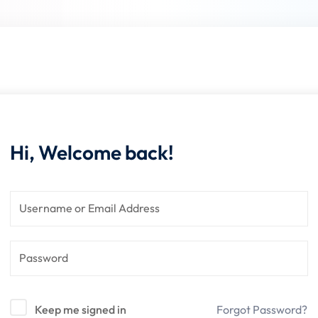
Lost your password?
Remember me
Hi, Welcome back!
Sign up
Already have an account?
Sign in
Keep me signed in
Forgot Password?