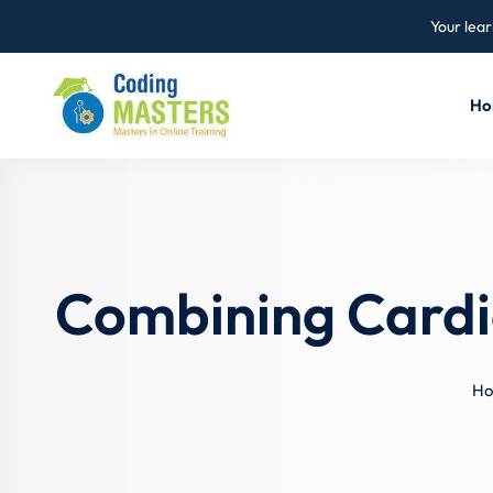
Your lear
Ho
Combining Cardi
H