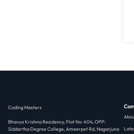
Com
Coding Masters
Abou
Bhavya Krishna Residency, Flat No: 404, OPP:
Late
Siddartha Degree College, Ameerpet Rd, Nagarjuna