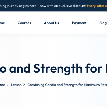
ning journey begins here – now with an exclusive discount!
Hurry, offer 
me
Courses
About Us
Payment
Blog
Sign in
Sign up
Sign in
o and Strength for
Don’t have an account?
Sign up
ome
Lesson
Combining Cardio and Strength for Maximum Resu