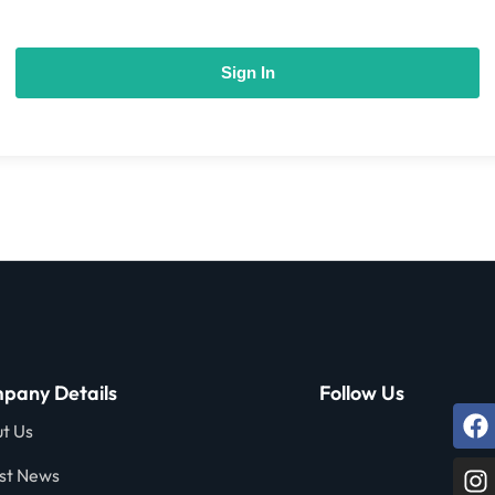
Sign In
pany Details
Follow Us
t Us
st News