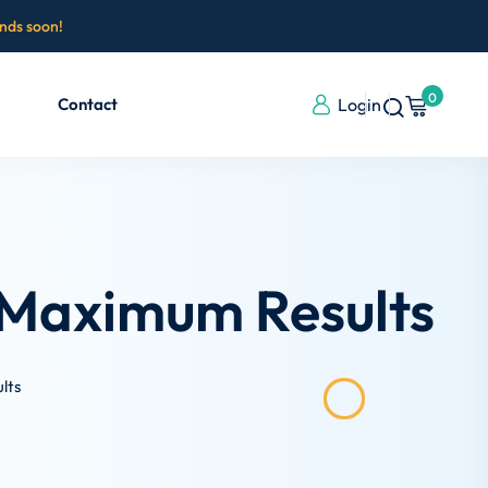
ends soon!
0
Contact
Login
 Maximum Results
lts