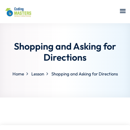
Sign in
Sign up
Sign in
Don’t have an account?
Sign up
Shopping and Asking for
Directions
Home
Lesson
Shopping and Asking for Directions
a Analyst
r Security
Lost your password?
Remember me
sting ISTQB
 Data Science