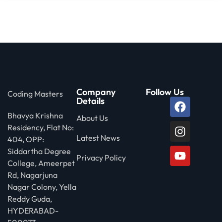
Company
Follow Us
Coding Masters
Details
Bhavya Krishna
About Us
Residency, Flat No:
Latest News
404, OPP:
Siddartha Degree
Privacy Policy
College, Ameerpet
Rd, Nagarjuna
Nagar Colony, Yella
Reddy Guda,
HYDERABAD-