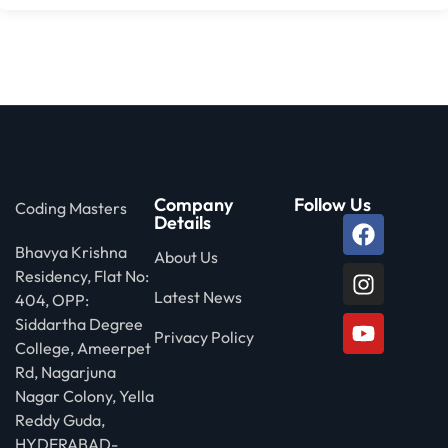
Company
Follow Us
Coding Masters
Details
Bhavya Krishna
About Us
Residency, Flat No:
Latest News
404, OPP:
Siddartha Degree
Privacy Policy
College, Ameerpet
Rd, Nagarjuna
Nagar Colony, Yella
Reddy Guda,
HYDERABAD-