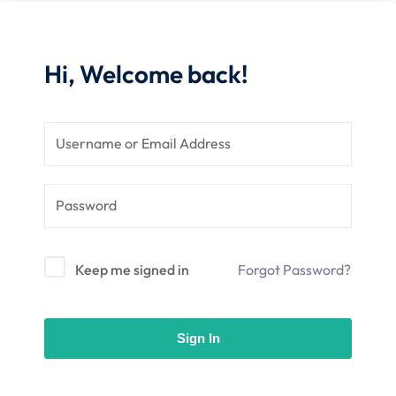
 Stack Python
Sign up
MULTI-CLOUD
Already have an account?
Sign in
Hi, Welcome back!
l and Agentic Al
ware Testing Tools
 Stack ReactJS (MERN)
Keep me signed in
Forgot Password?
Sign In