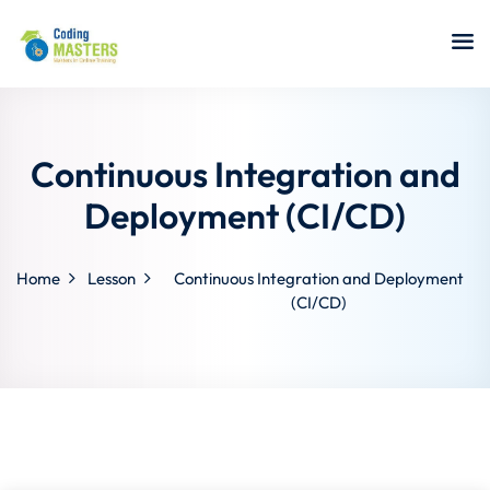
Sign in
Sign up
Sign in
Don’t have an account?
Sign up
Continuous Integration and
Deployment (CI/CD)
Home
Lesson
Continuous Integration and Deployment
a Analyst
(CI/CD)
r Security
Lost your password?
Remember me
sting ISTQB
 Data Science