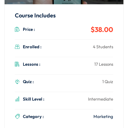
Course Includes
$38.00
Price :
Enrolled :
4 Students
Lessons :
17 Lessons
Quiz :
1 Quiz
Skill Level :
Intermediate
Category :
Marketing