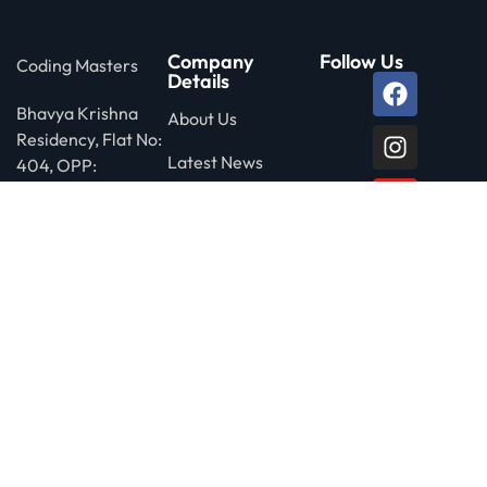
Company
Follow Us
Coding Masters
Details
Bhavya Krishna
About Us
Residency, Flat No:
Latest News
404, OPP:
Siddartha Degree
Privacy Policy
College, Ameerpet
Rd, Nagarjuna
Nagar Colony, Yella
Reddy Guda,
HYDERABAD-
500073
Call us free
+91-87121 69228