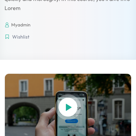
 Stack Python
Lorem
Sign up
MULTI-CLOUD
Already have an account?
Sign in
Myadmin
l and Agentic Al
Wishlist
ware Testing Tools
 Stack ReactJS (MERN)