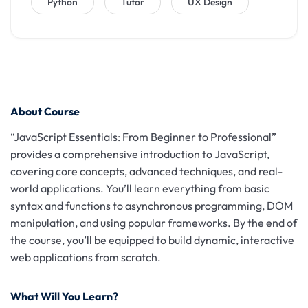
Python
Tutor
UX Design
About Course
“JavaScript Essentials: From Beginner to Professional”
provides a comprehensive introduction to JavaScript,
covering core concepts, advanced techniques, and real-
world applications. You’ll learn everything from basic
syntax and functions to asynchronous programming, DOM
manipulation, and using popular frameworks. By the end of
the course, you’ll be equipped to build dynamic, interactive
web applications from scratch.
What Will You Learn?