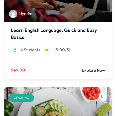
Myadmin
Learn English Language, Quick and Easy
Basics
4 Students
(5.00/3)
$49.00
Explore Now
COOKING