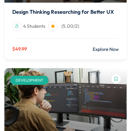
Design Thinking Researching for Better UX
4 Students
(5.00/2)
$49.99
Explore Now
DEVELOPMENT