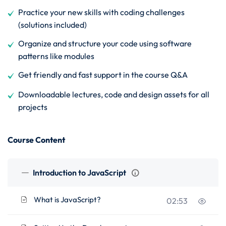
Practice your new skills with coding challenges
(solutions included)
Organize and structure your code using software
patterns like modules
Get friendly and fast support in the course Q&A
Downloadable lectures, code and design assets for all
projects
Course Content
Introduction to JavaScript
What is JavaScript?
02:53