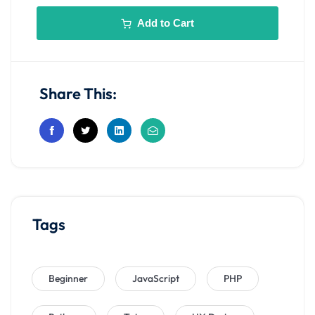
Add to Cart
Share This:
Tags
Beginner
JavaScript
PHP