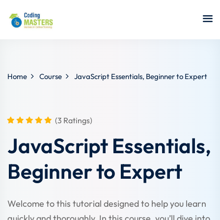
Sign in
Sign up
Sign in
Don’t have an account?
Sign up
Home
Course
JavaScript Essentials, Beginner to Expert
(3 Ratings)
a Analyst
JavaScript Essentials,
r Security
Beginner to Expert
Lost your password?
Remember me
sting ISTQB
 Data Science
Welcome to this tutorial designed to help you learn
quickly and thoroughly. In this course, you’ll dive into