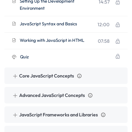
Setting Up the Development
14:57
Environment
JavaScript Syntax and Basics
12:00
Working with JavaScript in HTML
07:58
Quiz
Core JavaScript Concepts
Advanced JavaScript Concepts
JavaScript Frameworks and Libraries