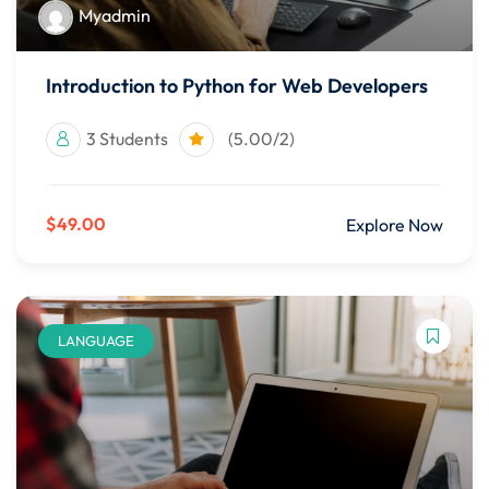
Myadmin
Introduction to Python for Web Developers
3 Students
(5.00/2)
$49.00
Explore Now
LANGUAGE