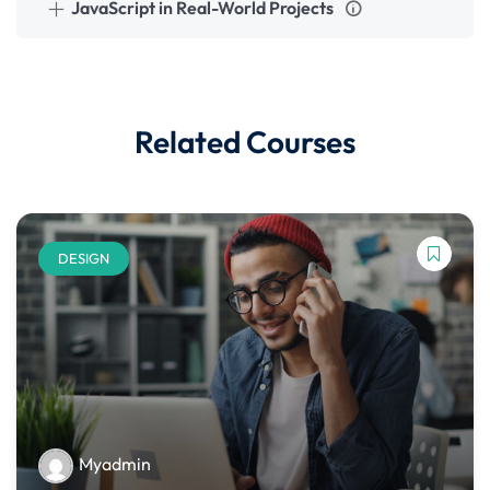
JavaScript in Real-World Projects
Related Courses
DESIGN
Myadmin