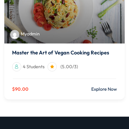
Myadmin
Master the Art of Vegan Cooking Recipes
4 Students
(5.00/3)
$90.00
Explore Now