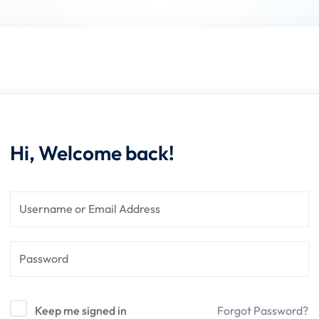
Lost your password?
Remember me
Hi, Welcome back!
Sign up
Already have an account?
Sign in
Keep me signed in
Forgot Password?