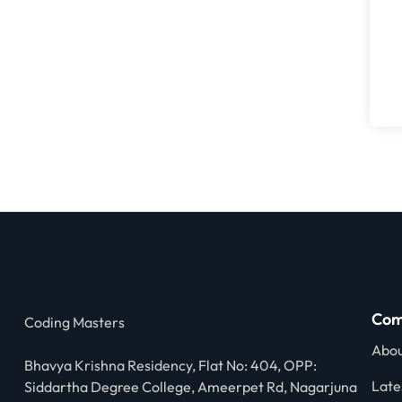
Com
Coding Masters
Abou
Bhavya Krishna Residency, Flat No: 404, OPP:
Late
Siddartha Degree College, Ameerpet Rd, Nagarjuna