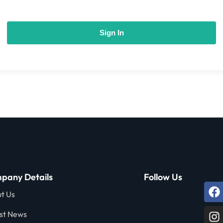
Sign In
pany Details
Follow Us
t Us
st News