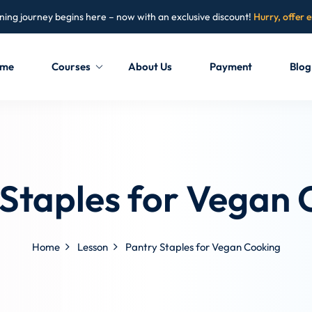
ning journey begins here – now with an exclusive discount!
Hurry, offer 
me
Courses
About Us
Payment
Blog
Sign in
Sign up
Sign in
 Staples for Vegan 
Don’t have an account?
Sign up
Home
Lesson
Pantry Staples for Vegan Cooking