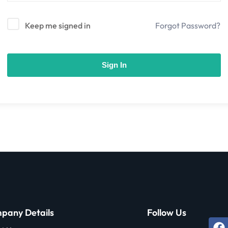
Keep me signed in
Forgot Password?
Sign In
pany Details
Follow Us