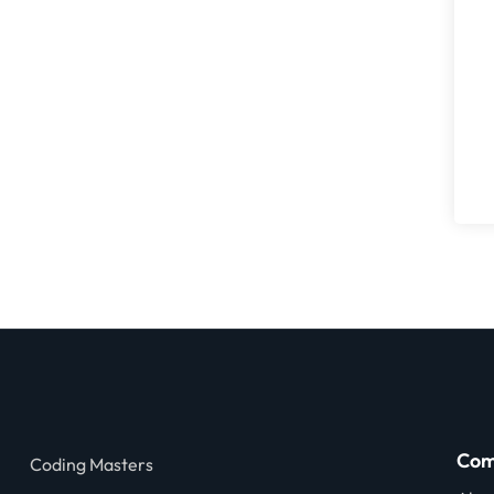
Com
Coding Masters