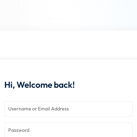
Lost your password?
Remember me
Sign up
Already have an account?
Sign in
Hi, Welcome back!