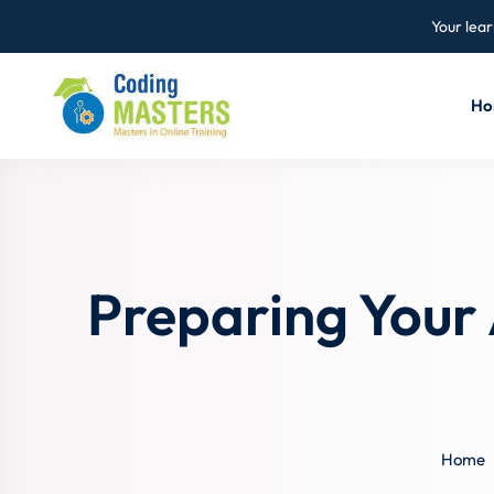
Your lear
Ho
Preparing Your
Home