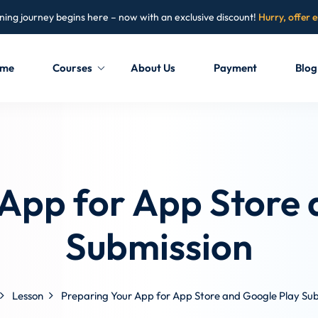
ning journey begins here – now with an exclusive discount!
Hurry, offer 
me
Courses
About Us
Payment
Blog
Sign in
Sign up
Sign in
 App for App Store 
Don’t have an account?
Sign up
Submission
Lesson
Preparing Your App for App Store and Google Play Sub