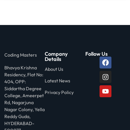
Company
Follow Us
Coding Masters
Details
Bhavya Krishna
About Us
Residency, Flat No:
Latest News
404, OPP:
Siddartha Degree
Privacy Policy
College, Ameerpet
Rd, Nagarjuna
Nagar Colony, Yella
Reddy Guda,
HYDERABAD-