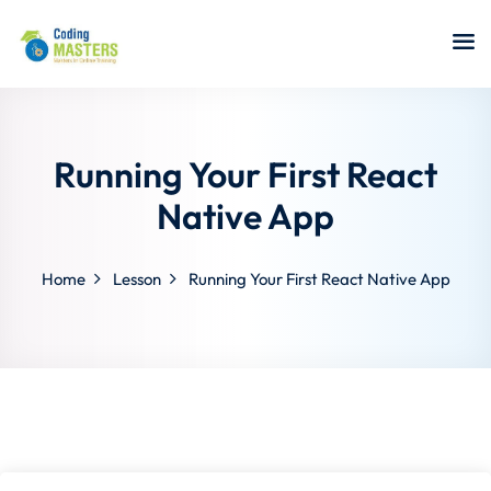
Sign in
Sign up
Sign in
Don’t have an account?
Sign up
Running Your First React
Native App
Home
Lesson
Running Your First React Native App
a Analyst
r Security
Lost your password?
Remember me
sting ISTQB
 Data Science