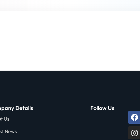
Lost your password?
Remember me
Sign up
Already have an account?
Sign in
pany Details
Follow Us
t Us
st News