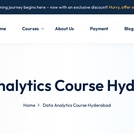
ning journey begins here – now with an exclusive discount!
Hurry, offer 
me
Courses
About Us
Payment
Blog
Sign in
Sign up
Sign in
nalytics Course Hy
Don’t have an account?
Sign up
Home
Data Analytics Course Hyderabad