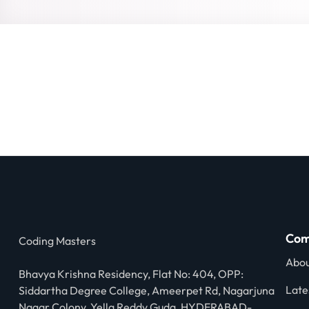
Com
Coding Masters
Abou
Bhavya Krishna Residency, Flat No: 404, OPP:
Late
Siddartha Degree College, Ameerpet Rd, Nagarjuna
Nagar Colony, Yella Reddy Guda, HYDERABAD-