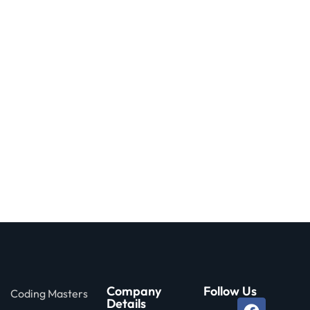
Company
Follow Us
Coding Masters
Details