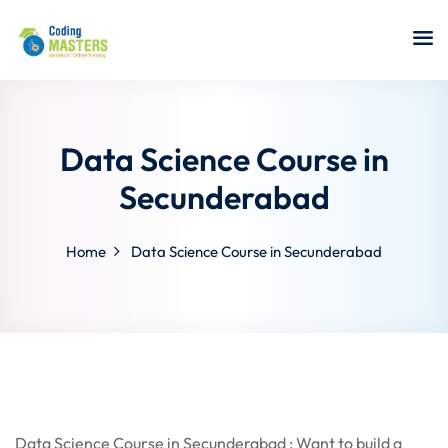
Sign in
Sign up
Sign in
Don’t have an account?
Sign up
Data Science Course in
Secunderabad
Home
Data Science Course in Secunderabad
a Analyst
r Security
Lost your password?
Remember me
sting ISTQB
 Data Science
Data Science Course in Secunderabad : Want to build a