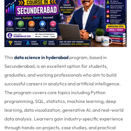
This
data science in hyderabad
program, based in
Secunderabad, is an excellent option for students,
graduates, and working professionals who aim to build
successful careers in analytics and artificial intelligence.
The program covers core topics including Python
programming, SQL, statistics, machine learning, deep
learning, data visualization, generative AI, and real-world
data analysis. Learners gain industry-specific experience
through hands-on projects, case studies, and practical