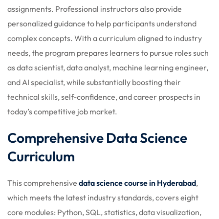
assignments. Professional instructors also provide
personalized guidance to help participants understand
complex concepts. With a curriculum aligned to industry
needs, the program prepares learners to pursue roles such
as data scientist, data analyst, machine learning engineer,
and AI specialist, while substantially boosting their
technical skills, self-confidence, and career prospects in
today’s competitive job market.
Comprehensive Data Science
Curriculum
This comprehensive
data science course in Hyderabad
,
which meets the latest industry standards, covers eight
core modules: Python, SQL, statistics, data visualization,