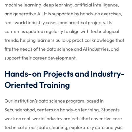
machine learning, deep learning, artificial intelligence,
and generative AI. It is supported by hands-on exercises,
real-world industry cases, and practical projects. Its
content is updated regularly to align with technological
trends, helping learners build up practical knowledge that
fits the needs of the data science and AI industries, and
support their career development.
Hands-on Projects and Industry-
Oriented Training
Our institution’s data science program, based in
Secunderabad, centers on hands-on learning. Students
work on real-world industry projects that cover five core
technical areas: data cleaning, exploratory data analysis,