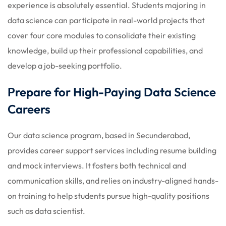
experience is absolutely essential. Students majoring in
data science can participate in real-world projects that
cover four core modules to consolidate their existing
knowledge, build up their professional capabilities, and
develop a job-seeking portfolio.
Prepare for High-Paying Data Science
Careers
Our data science program, based in Secunderabad,
provides career support services including resume building
and mock interviews. It fosters both technical and
communication skills, and relies on industry-aligned hands-
on training to help students pursue high-quality positions
such as data scientist.