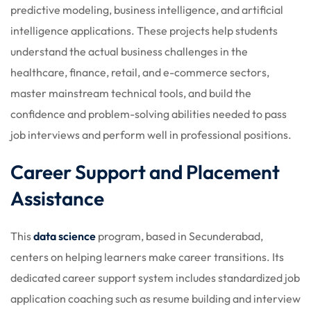
predictive modeling, business intelligence, and artificial
intelligence applications. These projects help students
understand the actual business challenges in the
healthcare, finance, retail, and e-commerce sectors,
master mainstream technical tools, and build the
confidence and problem-solving abilities needed to pass
job interviews and perform well in professional positions.
Career Support and Placement
Assistance
This
data science
program, based in Secunderabad,
centers on helping learners make career transitions. Its
dedicated career support system includes standardized job
application coaching such as resume building and interview