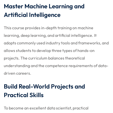
Master Machine Learning and
Artificial Intelligence
This course provides in-depth training on machine
learning, deep learning, and artificial intelligence. It
adopts commonly used industry tools and frameworks, and
allows students to develop three types of hands-on
projects. The curriculum balances theoretical
understanding and the competence requirements of data-
driven careers.
Build Real-World Projects and
Practical Skills
To become an excellent data scientist, practical