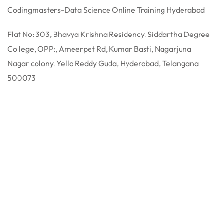
Codingmasters-Data Science Online Training Hyderabad
Flat No: 303, Bhavya Krishna Residency, Siddartha Degree
College, OPP:, Ameerpet Rd, Kumar Basti, Nagarjuna
Nagar colony, Yella Reddy Guda, Hyderabad, Telangana
500073