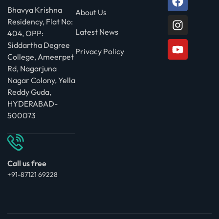
Bhavya Krishna
About Us
Residency, Flat No:
Latest News
404, OPP:
Siddartha Degree
Privacy Policy
College, Ameerpet
Rd, Nagarjuna
Nagar Colony, Yella
Reddy Guda,
HYDERABAD-
500073
Call us free
+91-87121 69228