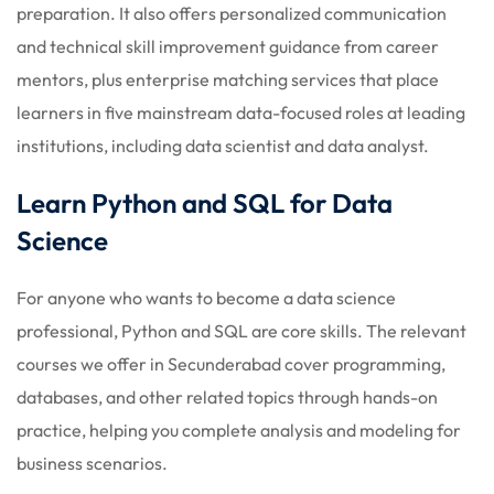
preparation. It also offers personalized communication
and technical skill improvement guidance from career
mentors, plus enterprise matching services that place
learners in five mainstream data-focused roles at leading
institutions, including data scientist and data analyst.
Learn Python and SQL for Data
Science
For anyone who wants to become a data science
professional, Python and SQL are core skills. The relevant
courses we offer in Secunderabad cover programming,
databases, and other related topics through hands-on
practice, helping you complete analysis and modeling for
business scenarios.