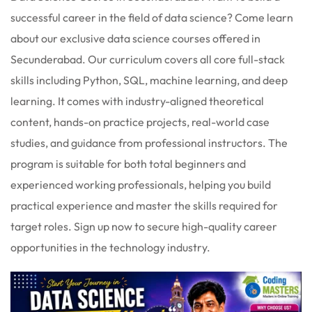
 Stack Python
successful career in the field of data science? Come learn
Sign up
about our exclusive data science courses offered in
MULTI-CLOUD
Already have an account?
Sign in
Secunderabad. Our curriculum covers all core full-stack
l and Agentic Al
skills including Python, SQL, machine learning, and deep
learning. It comes with industry-aligned theoretical
ware Testing Tools
content, hands-on practice projects, real-world case
studies, and guidance from professional instructors. The
 Stack ReactJS (MERN)
program is suitable for both total beginners and
experienced working professionals, helping you build
practical experience and master the skills required for
target roles. Sign up now to secure high-quality career
opportunities in the technology industry.