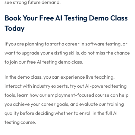
see strong future demand.
Book Your Free AI Testing Demo Class
Today
If you are planning to start a career in software testing, or
want to upgrade your existing skills, do not miss the chance
to join our free AI testing demo class.
In the demo class, you can experience live teaching,
interact with industry experts, try out AI-powered testing
tools, learn how our employment-focused course can help
you achieve your career goals, and evaluate our training
quality before deciding whether to enroll in the full AI
testing course.