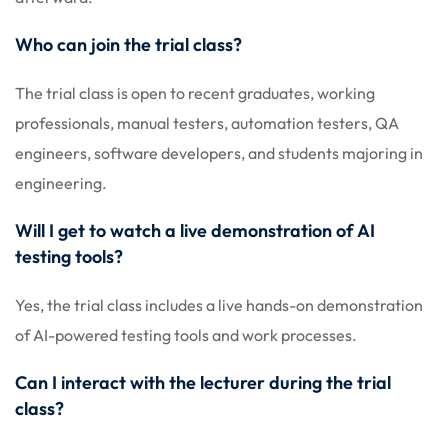
Who can join the trial class?
The trial class is open to recent graduates, working
professionals, manual testers, automation testers, QA
engineers, software developers, and students majoring in
engineering.
Will I get to watch a live demonstration of AI
testing tools?
Yes, the trial class includes a live hands-on demonstration
of AI-powered testing tools and work processes.
Can I interact with the lecturer during the trial
class?