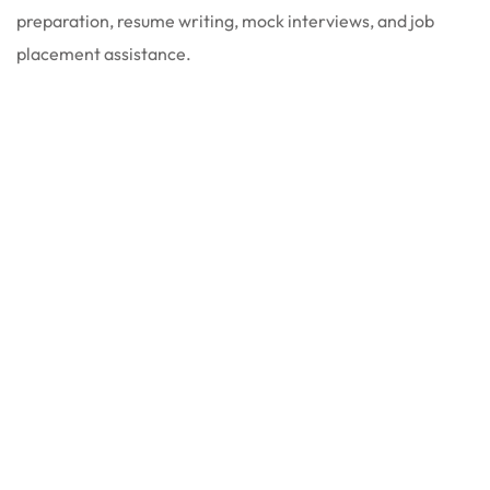
preparation, resume writing, mock interviews, and job
placement assistance.