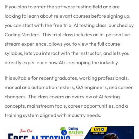
If you plan to enter the software testing field and are
looking to learn about relevant courses before signing up,
you can start with the free trial AI testing class launched by
Coding Masters. This trial class includes an in-person live
stream experience, allows you to view the full course
syllabus, lets you interact with the instructor, and lets you
directly experience how AI is reshaping the industry.
It is suitable for recent graduates, working professionals,
manual and automation testers, QA engineers, and career
changers. The class covers an overview of AI testing
concepts, mainstream tools, career opportunities, and a
training system aligned with industry needs.