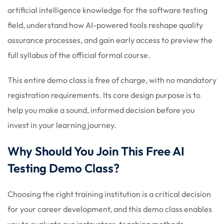
artificial intelligence knowledge for the software testing
field, understand how AI-powered tools reshape quality
assurance processes, and gain early access to preview the
full syllabus of the official formal course.
This entire demo class is free of charge, with no mandatory
registration requirements. Its core design purpose is to
help you make a sound, informed decision before you
invest in your learning journey.
Why Should You Join This Free AI
Testing Demo Class?
Choosing the right training institution is a critical decision
for your career development, and this demo class enables
you to evaluate our instructors, teaching methods,