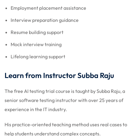
Employment placement assistance
Interview preparation guidance
Resume building support
Mock interview training
Lifelong learning support
Learn from Instructor Subba Raju
The free AI testing trial course is taught by Subba Raju, a
senior software testing instructor with over 25 years of
experience in the IT industry.
His practice-oriented teaching method uses real cases to
help students understand complex concepts.