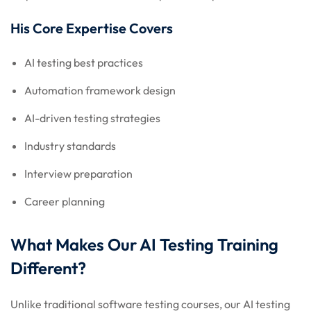
His Core Expertise Covers
AI testing best practices
Automation framework design
AI-driven testing strategies
Industry standards
Interview preparation
Career planning
What Makes Our AI Testing Training
Different?
Unlike traditional software testing courses, our AI testing