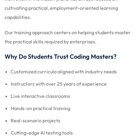
cultivating practical, employment-oriented learning
capabilities.
Our training approach centers on helping students master
the practical skills required by enterprises.
Why Do Students Trust Coding Masters?
Customized curricula aligned with industry needs
Instructors with over 25 years of experience
Live interactive classrooms
Hands-on practical training
Real-scenario projects
Cutting-edge AI testing tools