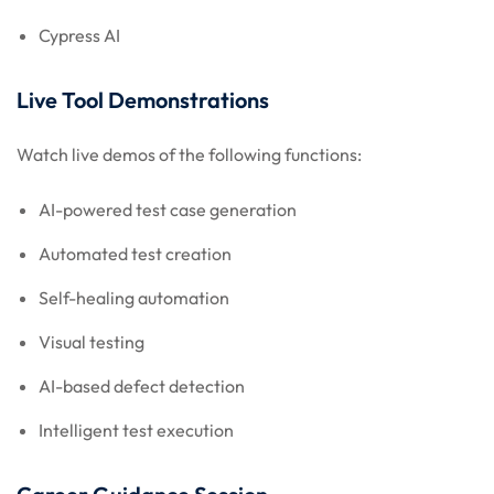
Cypress AI
Live Tool Demonstrations
Watch live demos of the following functions:
AI-powered test case generation
Automated test creation
Self-healing automation
Visual testing
AI-based defect detection
Intelligent test execution