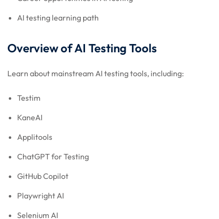
AI testing learning path
Overview of AI Testing Tools
Learn about mainstream AI testing tools, including:
Testim
KaneAI
Applitools
ChatGPT for Testing
GitHub Copilot
Playwright AI
Selenium AI