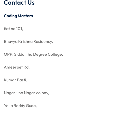
Contact Us
Coding Masters
flat no 101,
Bhavya Krishna Residency,
OPP: Siddartha Degree College,
Ameerpet Rd,
Kumar Basti,
Nagarjuna Nagar colony,
Yella Reddy Guda,