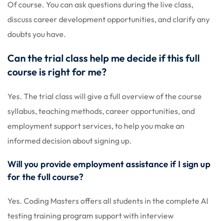
Of course. You can ask questions during the live class,
discuss career development opportunities, and clarify any
doubts you have.
Can the trial class help me decide if this full
course is right for me?
Yes. The trial class will give a full overview of the course
syllabus, teaching methods, career opportunities, and
employment support services, to help you make an
informed decision about signing up.
Will you provide employment assistance if I sign up
for the full course?
Yes. Coding Masters offers all students in the complete AI
testing training program support with interview