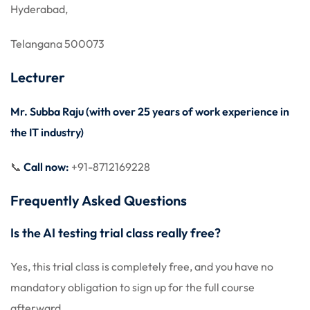
Hyderabad,
Telangana 500073
Lecturer
Mr. Subba Raju (with over 25 years of work experience in
the IT industry)
📞
Call now:
+91-8712169228
Frequently Asked Questions
Is the AI testing trial class really free?
Yes, this trial class is completely free, and you have no
mandatory obligation to sign up for the full course
afterward.