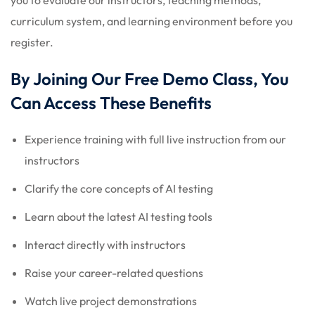
curriculum system, and learning environment before you
register.
By Joining Our Free Demo Class, You
Can Access These Benefits
Experience training with full live instruction from our
instructors
Clarify the core concepts of AI testing
Learn about the latest AI testing tools
Interact directly with instructors
Raise your career-related questions
Watch live project demonstrations