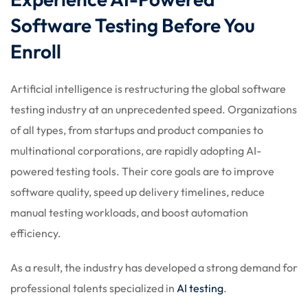
 Stack Python
Sign up
Software Testing Before You
MULTI-CLOUD
Already have an account?
Sign in
Enroll
l and Agentic Al
Artificial intelligence is restructuring the global software
ware Testing Tools
testing industry at an unprecedented speed. Organizations
of all types, from startups and product companies to
multinational corporations, are rapidly adopting AI-
 Stack ReactJS (MERN)
powered testing tools. Their core goals are to improve
software quality, speed up delivery timelines, reduce
manual testing workloads, and boost automation
efficiency.
As a result, the industry has developed a strong demand for
professional talents specialized in
AI testing
.