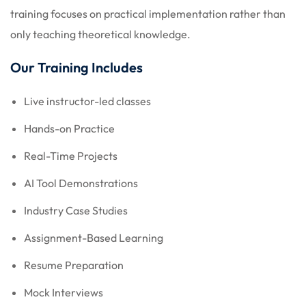
training focuses on practical implementation rather than
only teaching theoretical knowledge.
Our Training Includes
Live instructor-led classes
Hands-on Practice
Real-Time Projects
AI Tool Demonstrations
Industry Case Studies
Assignment-Based Learning
Resume Preparation
Mock Interviews