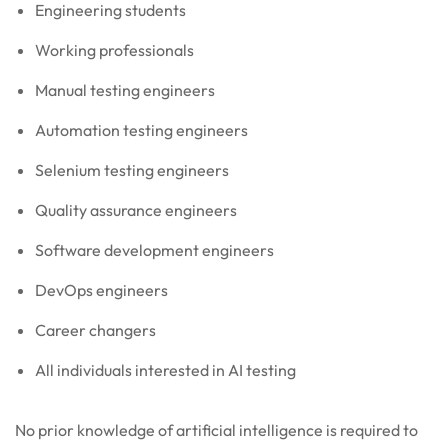
Engineering students
Working professionals
Manual testing engineers
Automation testing engineers
Selenium testing engineers
Quality assurance engineers
Software development engineers
DevOps engineers
Career changers
All individuals interested in AI testing
No prior knowledge of artificial intelligence is required to