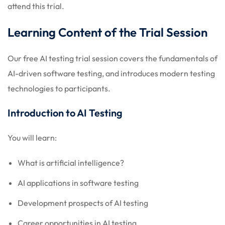
attend this trial.
Learning Content of the Trial Session
Our free AI testing trial session covers the fundamentals of
AI-driven software testing, and introduces modern testing
technologies to participants.
Introduction to AI Testing
You will learn:
What is artificial intelligence?
AI applications in software testing
Development prospects of AI testing
Career opportunities in AI testing