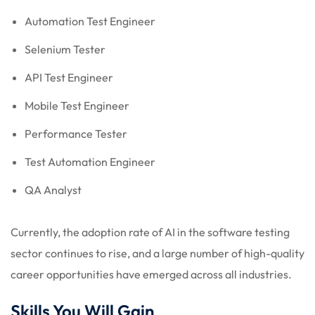
Automation Test Engineer
Selenium Tester
API Test Engineer
Mobile Test Engineer
Performance Tester
Test Automation Engineer
QA Analyst
Currently, the adoption rate of AI in the software testing
sector continues to rise, and a large number of high-quality
career opportunities have emerged across all industries.
Skills You Will Gain