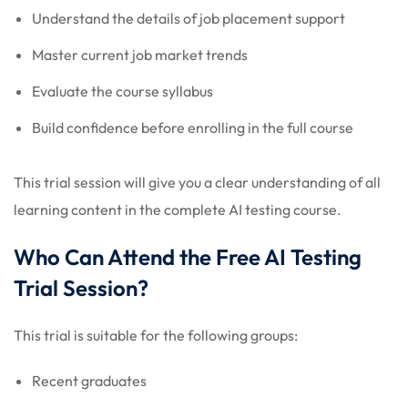
Understand the details of job placement support
Master current job market trends
Evaluate the course syllabus
Build confidence before enrolling in the full course
This trial session will give you a clear understanding of all
learning content in the complete AI testing course.
Who Can Attend the Free AI Testing
Trial Session?
This trial is suitable for the following groups:
Recent graduates