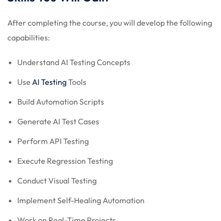
After completing the course, you will develop the following
capabilities:
Understand AI Testing Concepts
Use
AI Testing
Tools
Build Automation Scripts
Generate AI Test Cases
Perform API Testing
Execute Regression Testing
Conduct Visual Testing
Implement Self-Healing Automation
Work on Real-Time Projects