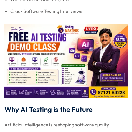
Crack Software Testing Interviews
Why AI Testing is the Future
Artificial intelligence is reshaping software quality