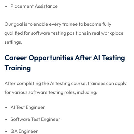
Placement Assistance
Our goal is to enable every trainee to become fully
qualified for software testing positions in real workplace
settings.
Career Opportunities After AI Testing
Training
After completing the AI testing course, trainees can apply
for various software testing roles, including:
AI Test Engineer
Software Test Engineer
QA Engineer