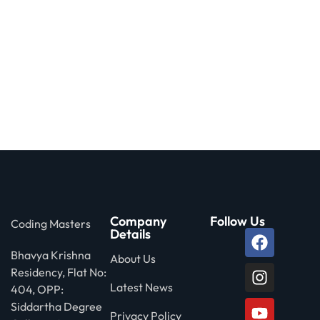
Company
Follow Us
Coding Masters
Details
Bhavya Krishna
About Us
Residency, Flat No:
Latest News
404, OPP:
Siddartha Degree
Privacy Policy