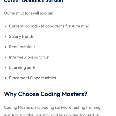
Career Guidance Session
Our instructors will explain:
Current job market conditions for AI testing
Salary trends
Required skills
Interview preparation
Learning path
Placement Opportunities
Why Choose Coding Masters?
Coding Masters is a leading software testing training
institution in the industry, and has always focused on