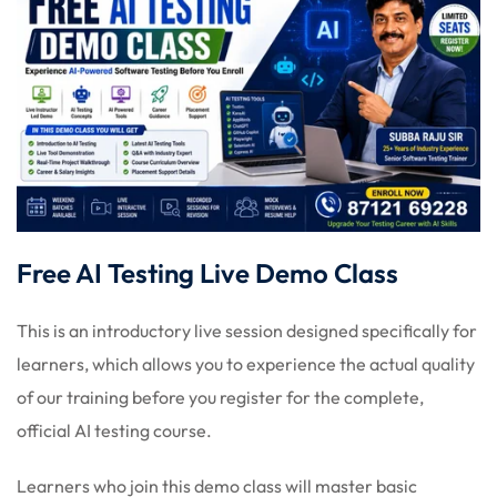
Free AI Testing Live Demo Class
This is an introductory live session designed specifically for
learners, which allows you to experience the actual quality
of our training before you register for the complete,
official AI testing course.
Learners who join this demo class will master basic