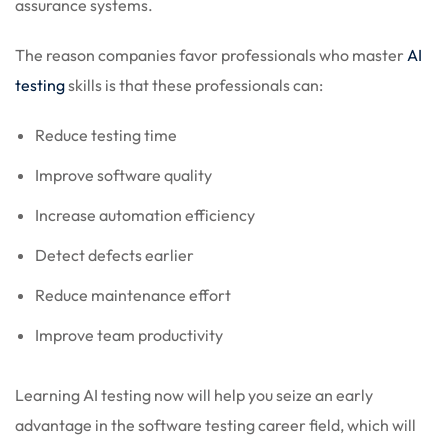
assurance systems.
The reason companies favor professionals who master
AI
testing
skills is that these professionals can:
Reduce testing time
Improve software quality
Increase automation efficiency
Detect defects earlier
Reduce maintenance effort
Improve team productivity
Learning AI testing now will help you seize an early
advantage in the software testing career field, which will