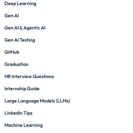
Deep Learning
Gen AI
Gen AI & Agentic AI
Gen AI Testing
GitHub
Graduation
HR Interview Questions
Internship Guide
Large Language Models (LLMs)
Linkedin Tips
Machine Learning