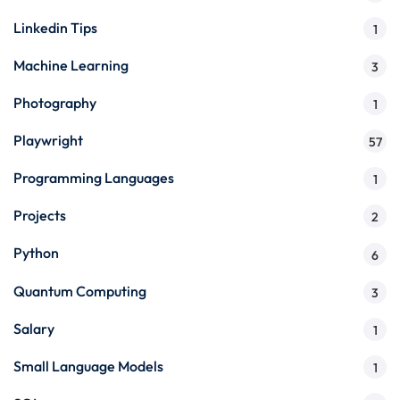
Linkedin Tips
1
Machine Learning
3
Photography
1
Playwright
57
Programming Languages
1
Projects
2
Python
6
Quantum Computing
3
Salary
1
Small Language Models
1