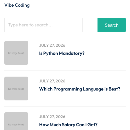
Vibe Coding
Search
JULY 27, 2026
Is Python Mandatory?
JULY 27, 2026
Which Programming Language is Best?
JULY 27, 2026
How Much Salary Can I Get?