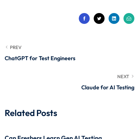
 Stack Python
Sign up
MULTI-CLOUD
Already have an account?
Sign in
l and Agentic Al
ware Testing Tools
PREV
ChatGPT for Test Engineers
 Stack ReactJS (MERN)
NEXT
Claude for AI Testing
Related Posts
Can Freshers Learn Gen AI Testing