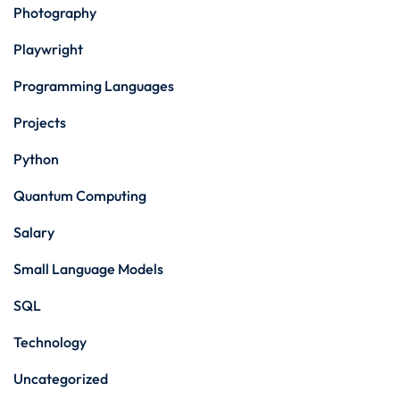
Photography
Playwright
Programming Languages
Projects
Python
Quantum Computing
Salary
Small Language Models
SQL
Technology
Uncategorized