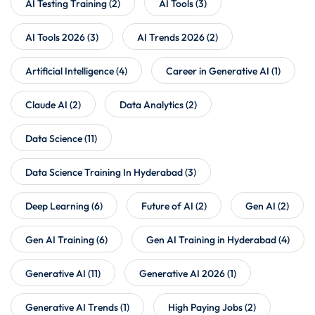
AI Testing Training
(2)
AI Tools
(3)
AI Tools 2026
(3)
AI Trends 2026
(2)
Artificial Intelligence
(4)
Career in Generative AI
(1)
Claude AI
(2)
Data Analytics
(2)
Data Science
(11)
Data Science Training In Hyderabad
(3)
Deep Learning
(6)
Future of AI
(2)
Gen AI
(2)
Gen AI Training
(6)
Gen AI Training in Hyderabad
(4)
Generative AI
(11)
Generative AI 2026
(1)
Generative AI Trends
(1)
High Paying Jobs
(2)