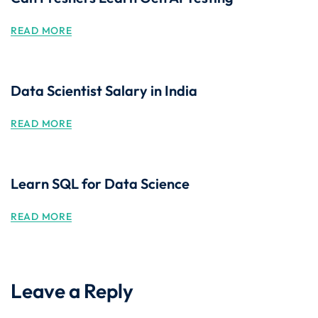
READ MORE
Data Scientist Salary in India
READ MORE
Learn SQL for Data Science
READ MORE
Leave a Reply