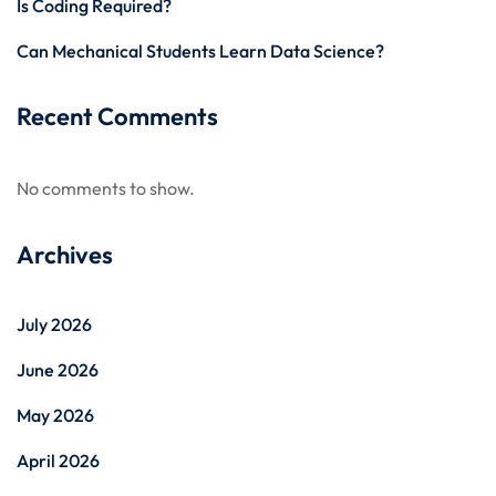
Is Coding Required?
Can Mechanical Students Learn Data Science?
Recent Comments
No comments to show.
Archives
July 2026
June 2026
May 2026
April 2026