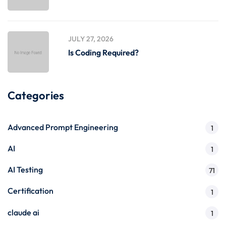
JULY 27, 2026
Is Coding Required?
Categories
Advanced Prompt Engineering
1
AI
1
AI Testing
71
Certification
1
claude ai
1