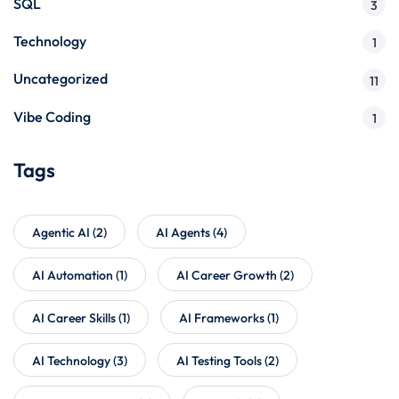
SQL
3
Technology
1
Uncategorized
11
Vibe Coding
1
Tags
Agentic AI
(2)
AI Agents
(4)
AI Automation
(1)
AI Career Growth
(2)
AI Career Skills
(1)
AI Frameworks
(1)
AI Technology
(3)
AI Testing Tools
(2)