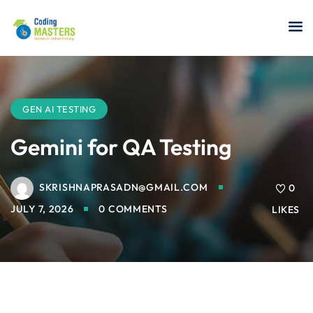
Sign in
Sign up
Sign in
Don’t have an account?
Sign up
GEN AI TESTING
Gemini for QA Testing
SKRISHNAPRASADN@GMAIL.COM
a Analyst
0
JULY 7, 2026
0 COMMENTS
LIKES
r Security
Lost your password?
Remember me
sting ISTQB
 Data Science