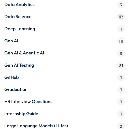
Data Analytics
3
Data Science
113
Deep Learning
1
Gen AI
111
Gen AI & Agentic AI
3
Gen AI Testing
81
GitHub
1
Graduation
1
HR Interview Questions
1
Internship Guide
1
Large Language Models (LLMs)
2