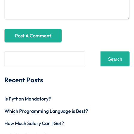
Search
Recent Posts
Is Python Mandatory?
Which Programming Language is Best?
How Much Salary Can I Get?