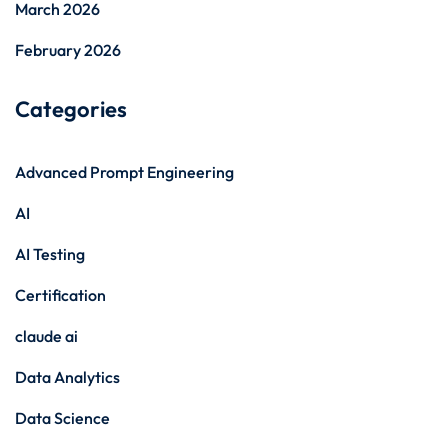
March 2026
February 2026
Categories
Advanced Prompt Engineering
AI
AI Testing
Certification
claude ai
Data Analytics
Data Science