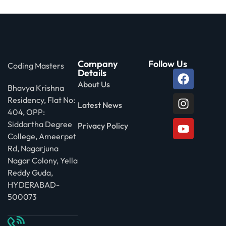
Company
Follow Us
Coding Masters
Details
About Us
Bhavya Krishna
Residency, Flat No:
Latest News
404, OPP:
Siddartha Degree
Privacy Policy
College, Ameerpet
Rd, Nagarjuna
Nagar Colony, Yella
Reddy Guda,
HYDERABAD-
500073