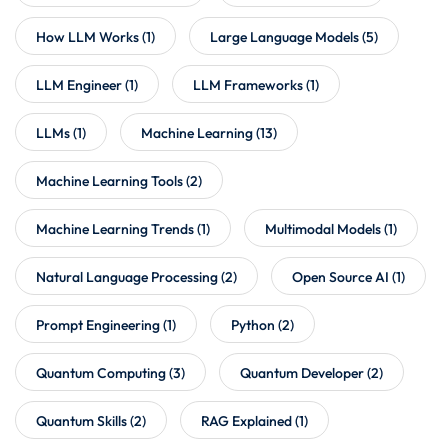
How LLM Works
(1)
Large Language Models
(5)
LLM Engineer
(1)
LLM Frameworks
(1)
LLMs
(1)
Machine Learning
(13)
Machine Learning Tools
(2)
Machine Learning Trends
(1)
Multimodal Models
(1)
Natural Language Processing
(2)
Open Source AI
(1)
Prompt Engineering
(1)
Python
(2)
Quantum Computing
(3)
Quantum Developer
(2)
Quantum Skills
(2)
RAG Explained
(1)