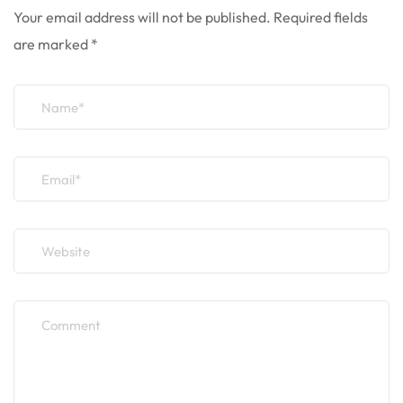
Your email address will not be published.
Required fields
are marked
*