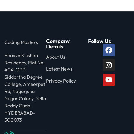
 Stack Python
Sign up
MULTI-CLOUD
Already have an account?
Sign in
l and Agentic Al
Company
Follow Us
Coding Masters
ware Testing Tools
Details
Bhavya Krishna
About Us
Residency, Flat No:
 Stack ReactJS (MERN)
Latest News
404, OPP:
Siddartha Degree
Privacy Policy
College, Ameerpet
Rd, Nagarjuna
Nagar Colony, Yella
Reddy Guda,
HYDERABAD-
500073