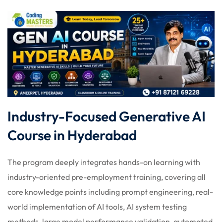
Industry-Focused Generative AI
Course in Hyderabad
The program deeply integrates hands-on learning with
industry-oriented pre-employment training, covering all
core knowledge points including prompt engineering, real-
world implementation of AI tools, AI system testing
methods, large model performance validation, automated