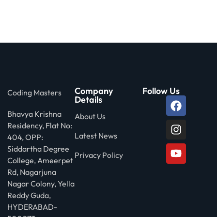
Company
Follow Us
Coding Masters
Details
Bhavya Krishna
About Us
Residency, Flat No:
Latest News
404, OPP:
Siddartha Degree
Privacy Policy
College, Ameerpet
Rd, Nagarjuna
Nagar Colony, Yella
Reddy Guda,
HYDERABAD-