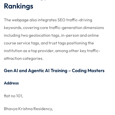
Rankings
The webpage also integrates SEO traffic-driving
keywords, covering core traffic-generation dimensions
including two geolocation tags, in-person and online
course service tags, and trust tags positioning the
institution as a top provider, among other key traffic-
attraction categories.
Gen AI and Agentic AI Training – Coding Masters
Address
flat no 101,
Bhavya Krishna Residency,