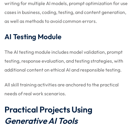
writing for multiple AI models, prompt optimization for use
cases in business, coding, testing, and content generation,
as well as methods to avoid common errors.
AI Testing Module
The AI testing module includes model validation, prompt
testing, response evaluation, and testing strategies, with
additional content on ethical AI and responsible testing.
All skill training activities are anchored to the practical
needs of real work scenarios.
Practical Projects Using
Generative AI Tools