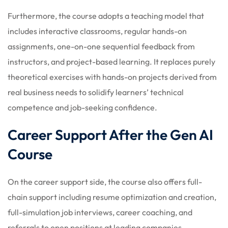
Furthermore, the course adopts a teaching model that
includes interactive classrooms, regular hands-on
assignments, one-on-one sequential feedback from
instructors, and project-based learning. It replaces purely
theoretical exercises with hands-on projects derived from
real business needs to solidify learners’ technical
competence and job-seeking confidence.
Career Support After the Gen AI
Course
On the career support side, the course also offers full-
chain support including resume optimization and creation,
full-simulation job interviews, career coaching, and
referrals to open positions at leading companies.