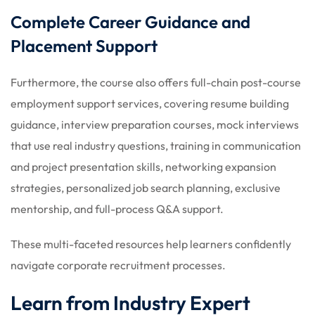
Complete Career Guidance and
Placement Support
Furthermore, the course also offers full-chain post-course
employment support services, covering resume building
guidance, interview preparation courses, mock interviews
that use real industry questions, training in communication
and project presentation skills, networking expansion
strategies, personalized job search planning, exclusive
mentorship, and full-process Q&A support.
These multi-faceted resources help learners confidently
navigate corporate recruitment processes.
Learn from Industry Expert