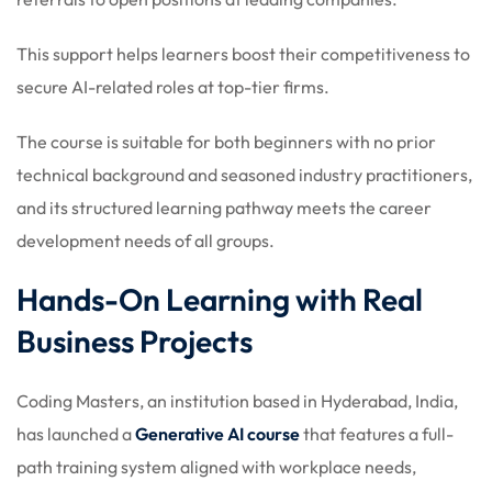
This support helps learners boost their competitiveness to
secure AI-related roles at top-tier firms.
The course is suitable for both beginners with no prior
technical background and seasoned industry practitioners,
and its structured learning pathway meets the career
development needs of all groups.
Hands-On Learning with Real
Business Projects
Coding Masters, an institution based in Hyderabad, India,
has launched a
Generative AI course
that features a full-
path training system aligned with workplace needs,