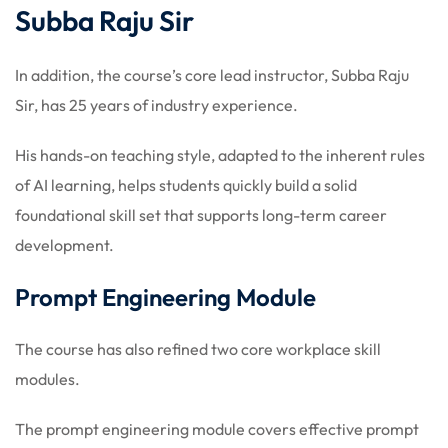
Subba Raju Sir
In addition, the course’s core lead instructor, Subba Raju
Sir, has 25 years of industry experience.
His hands-on teaching style, adapted to the inherent rules
of AI learning, helps students quickly build a solid
foundational skill set that supports long-term career
development.
Prompt Engineering Module
The course has also refined two core workplace skill
modules.
The prompt engineering module covers effective prompt