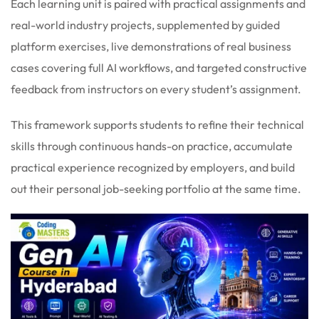
Each learning unit is paired with practical assignments and
real-world industry projects, supplemented by guided
platform exercises, live demonstrations of real business
cases covering full AI workflows, and targeted constructive
feedback from instructors on every student’s assignment.
This framework supports students to refine their technical
skills through continuous hands-on practice, accumulate
practical experience recognized by employers, and build
out their personal job-seeking portfolio at the same time.