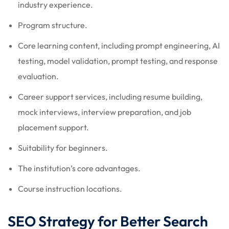
industry experience.
Program structure.
Core learning content, including prompt engineering, AI
testing, model validation, prompt testing, and response
evaluation.
Career support services, including resume building,
mock interviews, interview preparation, and job
placement support.
Suitability for beginners.
The institution’s core advantages.
Course instruction locations.
SEO Strategy for Better Search