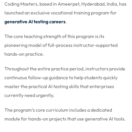
Coding Masters, based in Ameerpet, Hyderabad, India, has
launched an exclusive vocational training program for
generative AI testing careers
.
The core teaching strength of this program is its
pioneering model of full-process instructor-supported
hands-on practice.
Throughout the entire practice period, instructors provide
continuous follow-up guidance to help students quickly
master the practical AI testing skills that enterprises
currently need urgently.
The program’s core curriculum includes a dedicated
module for hands-on projects that use generative AI tools.