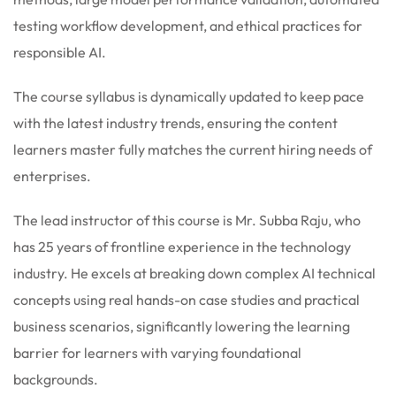
testing workflow development, and ethical practices for
responsible AI.
The course syllabus is dynamically updated to keep pace
with the latest industry trends, ensuring the content
learners master fully matches the current hiring needs of
enterprises.
The lead instructor of this course is Mr. Subba Raju, who
has 25 years of frontline experience in the technology
industry. He excels at breaking down complex AI technical
concepts using real hands-on case studies and practical
business scenarios, significantly lowering the learning
barrier for learners with varying foundational
backgrounds.