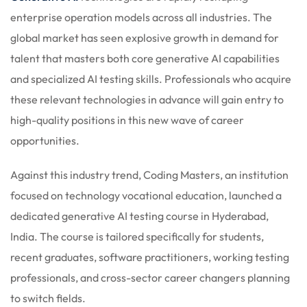
 Stack Python
enterprise operation models across all industries. The
Sign up
global market has seen explosive growth in demand for
MULTI-CLOUD
Already have an account?
Sign in
talent that masters both core generative AI capabilities
l and Agentic Al
and specialized AI testing skills. Professionals who acquire
these relevant technologies in advance will gain entry to
ware Testing Tools
high-quality positions in this new wave of career
opportunities.
 Stack ReactJS (MERN)
Against this industry trend, Coding Masters, an institution
focused on technology vocational education, launched a
dedicated generative AI testing course in Hyderabad,
India. The course is tailored specifically for students,
recent graduates, software practitioners, working testing
professionals, and cross-sector career changers planning
to switch fields.