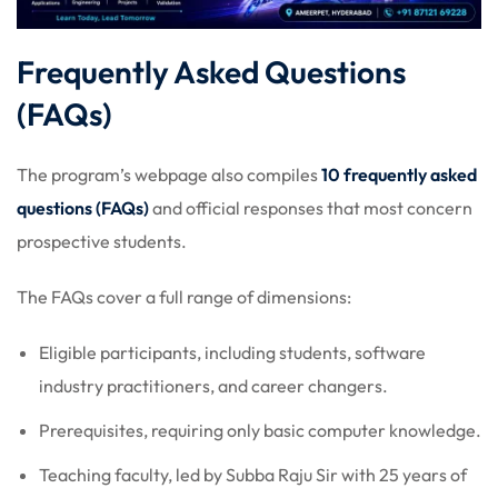
Frequently Asked Questions
(FAQs)
The program’s webpage also compiles
10 frequently asked
questions (FAQs)
and official responses that most concern
prospective students.
The FAQs cover a full range of dimensions:
Eligible participants, including students, software
industry practitioners, and career changers.
Prerequisites, requiring only basic computer knowledge.
Teaching faculty, led by Subba Raju Sir with 25 years of