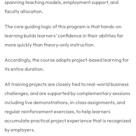
spanning teaching models, employment support, and
faculty allocation.
The core guiding logic of this program is that hands-on
learning builds learners’ confidence in their abilities far
more quickly than theory-only instruction.
Accordingly, the course adopts project-based learning for
its entire duration.
All training projects are closely tied to real-world business
challenges, and are supported by complementary sessions
including live demonstrations, in-class assignments, and
regular reinforcement exercises, to help learners
accumulate practical project experience that is recognized
by employers.