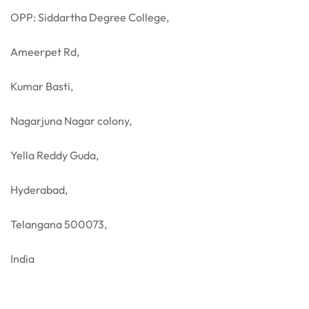
OPP: Siddartha Degree College,
Ameerpet Rd,
Kumar Basti,
Nagarjuna Nagar colony,
Yella Reddy Guda,
Hyderabad,
Telangana 500073,
India