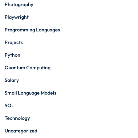
Photography
Playwright
Programming Languages
Projects
Python
Quantum Computing
Salary
Small Language Models
SQL
Technology
Uncategorized