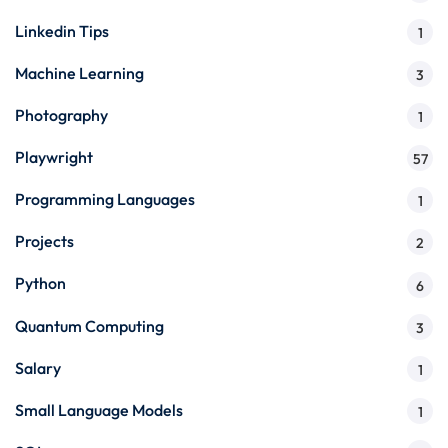
Linkedin Tips
1
Machine Learning
3
Photography
1
Playwright
57
Programming Languages
1
Projects
2
Python
6
Quantum Computing
3
Salary
1
Small Language Models
1