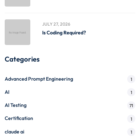
JULY 27, 2026
Is Coding Required?
Categories
Advanced Prompt Engineering
1
AI
1
AI Testing
71
Certification
1
claude ai
1