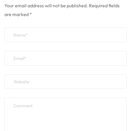
Your email address will not be published.
Required fields
are marked
*