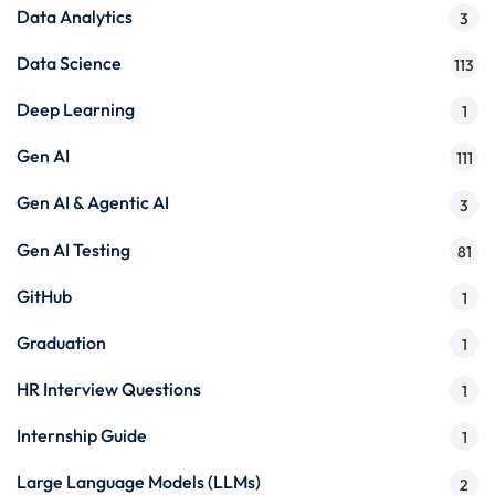
Data Analytics
3
Data Science
113
Deep Learning
1
Gen AI
111
Gen AI & Agentic AI
3
Gen AI Testing
81
GitHub
1
Graduation
1
HR Interview Questions
1
Internship Guide
1
Large Language Models (LLMs)
2