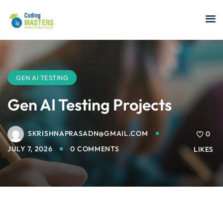
Sign in
Sign up
Sign in
Don’t have an account?
Sign up
GEN AI TESTING
Gen AI Testing Projects
SKRISHNAPRASADN@GMAIL.COM
a Analyst
0
JULY 7, 2026
0 COMMENTS
LIKES
r Security
Lost your password?
Remember me
sting ISTQB
 Data Science