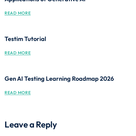
READ MORE
Testim Tutorial
READ MORE
Gen AI Testing Learning Roadmap 2026
READ MORE
Leave a Reply