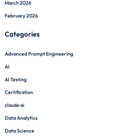
March 2026
February 2026
Categories
Advanced Prompt Engineering
AI
AI Testing
Certification
claude ai
Data Analytics
Data Science