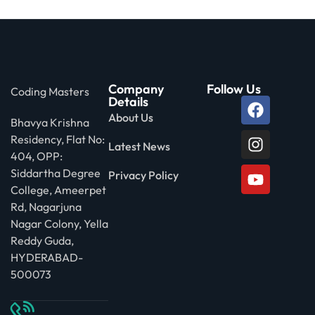
Company
Follow Us
Coding Masters
Details
About Us
Bhavya Krishna
Residency, Flat No:
Latest News
404, OPP:
Siddartha Degree
Privacy Policy
College, Ameerpet
Rd, Nagarjuna
Nagar Colony, Yella
Reddy Guda,
HYDERABAD-
500073