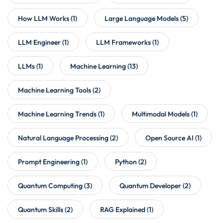
How LLM Works
(1)
Large Language Models
(5)
LLM Engineer
(1)
LLM Frameworks
(1)
LLMs
(1)
Machine Learning
(13)
Machine Learning Tools
(2)
Machine Learning Trends
(1)
Multimodal Models
(1)
Natural Language Processing
(2)
Open Source AI
(1)
Prompt Engineering
(1)
Python
(2)
Quantum Computing
(3)
Quantum Developer
(2)
Quantum Skills
(2)
RAG Explained
(1)