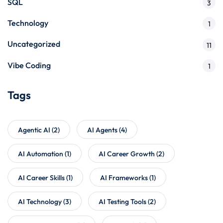
SQL
3
Technology
1
Uncategorized
11
Vibe Coding
1
Tags
Agentic AI
(2)
AI Agents
(4)
AI Automation
(1)
AI Career Growth
(2)
AI Career Skills
(1)
AI Frameworks
(1)
AI Technology
(3)
AI Testing Tools
(2)