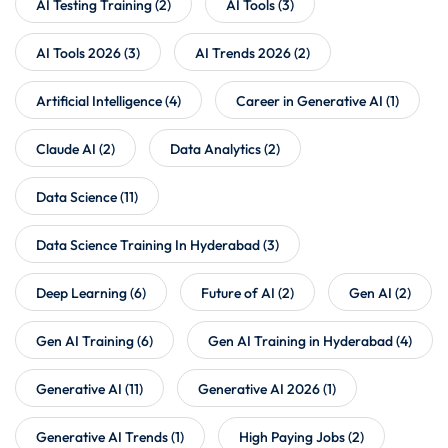
AI Testing Training
(2)
AI Tools
(3)
AI Tools 2026
(3)
AI Trends 2026
(2)
Artificial Intelligence
(4)
Career in Generative AI
(1)
Claude AI
(2)
Data Analytics
(2)
Data Science
(11)
Data Science Training In Hyderabad
(3)
Deep Learning
(6)
Future of AI
(2)
Gen AI
(2)
Gen AI Training
(6)
Gen AI Training in Hyderabad
(4)
Generative AI
(11)
Generative AI 2026
(1)
Generative AI Trends
(1)
High Paying Jobs
(2)