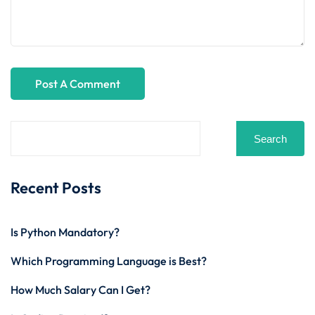
Search
Recent Posts
Is Python Mandatory?
Which Programming Language is Best?
How Much Salary Can I Get?