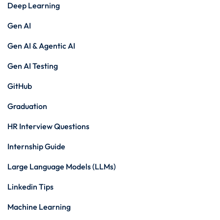
Deep Learning
Gen AI
Gen AI & Agentic AI
Gen AI Testing
GitHub
Graduation
HR Interview Questions
Internship Guide
Large Language Models (LLMs)
Linkedin Tips
Machine Learning