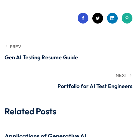
 Stack Python
Sign up
MULTI-CLOUD
Already have an account?
Sign in
l and Agentic Al
ware Testing Tools
PREV
Gen AI Testing Resume Guide
 Stack ReactJS (MERN)
NEXT
Portfolio for AI Test Engineers
Related Posts
Applications of Generative AI