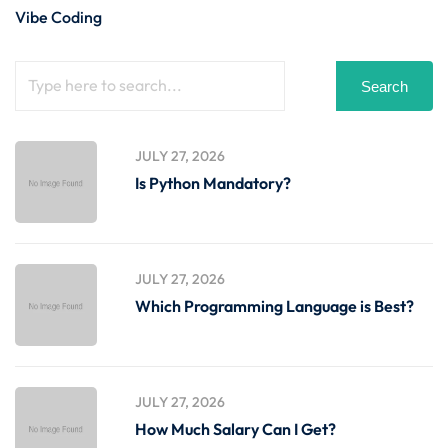
Vibe Coding
Search
JULY 27, 2026
Is Python Mandatory?
JULY 27, 2026
Which Programming Language is Best?
JULY 27, 2026
How Much Salary Can I Get?