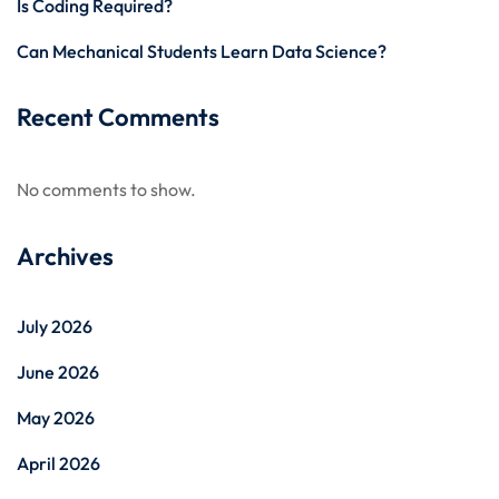
Is Coding Required?
Can Mechanical Students Learn Data Science?
Recent Comments
No comments to show.
Archives
July 2026
June 2026
May 2026
April 2026