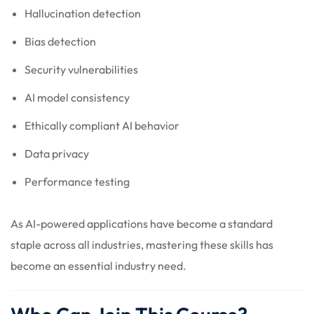
Hallucination detection
Bias detection
Security vulnerabilities
AI model consistency
Ethically compliant AI behavior
Data privacy
Performance testing
As AI-powered applications have become a standard
staple across all industries, mastering these skills has
become an essential industry need.