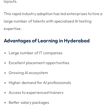
layouts.
This rapid industry adoption has led enterprises to hire a
large number of talents with specialized AI testing
expertise.
Advantages of Learning in Hyderabad
Large number of IT companies
Excellent placement opportunities
Growing AI ecosystem
Higher demand for AI professionals
Access to experienced trainers
Better salary packages