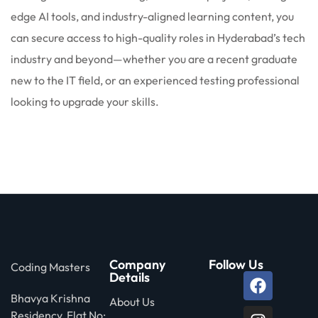
edge AI tools, and industry-aligned learning content, you
can secure access to high-quality roles in Hyderabad’s tech
industry and beyond—whether you are a recent graduate
new to the IT field, or an experienced testing professional
looking to upgrade your skills.
Company
Follow Us
Coding Masters
Details
Bhavya Krishna
About Us
Residency, Flat No: