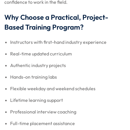
confidence to work in the field.
Why Choose a Practical, Project-
Based Training Program?
Instructors with first-hand industry experience
Real-time updated curriculum
Authentic industry projects
Hands-on training labs
Flexible weekday and weekend schedules
Lifetime learning support
Professional interview coaching
Full-time placement assistance