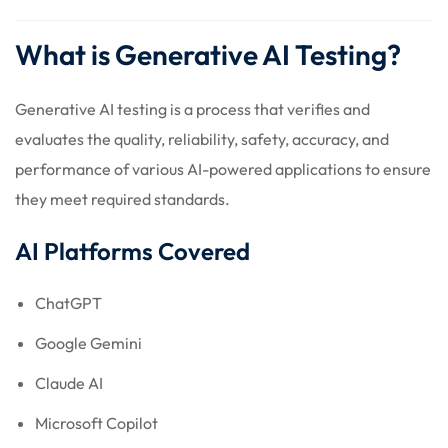
What is Generative AI Testing?
Generative AI testing is a process that verifies and
evaluates the quality, reliability, safety, accuracy, and
performance of various AI-powered applications to ensure
they meet required standards.
AI Platforms Covered
ChatGPT
Google Gemini
Claude AI
Microsoft Copilot