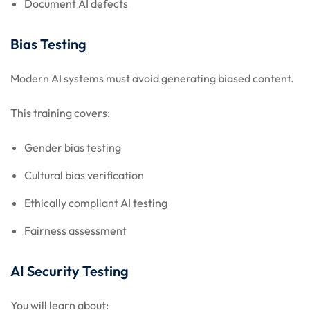
Document AI defects
Bias Testing
Modern AI systems must avoid generating biased content.
This training covers:
Gender bias testing
Cultural bias verification
Ethically compliant AI testing
Fairness assessment
AI Security Testing
You will learn about: