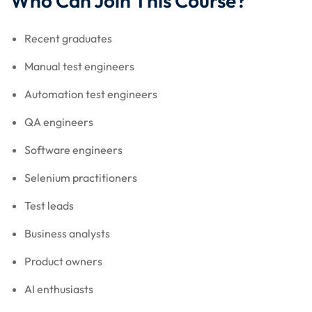
Who Can Join This Course?
Recent graduates
Manual test engineers
Automation test engineers
QA engineers
Software engineers
Selenium practitioners
Test leads
Business analysts
Product owners
AI enthusiasts