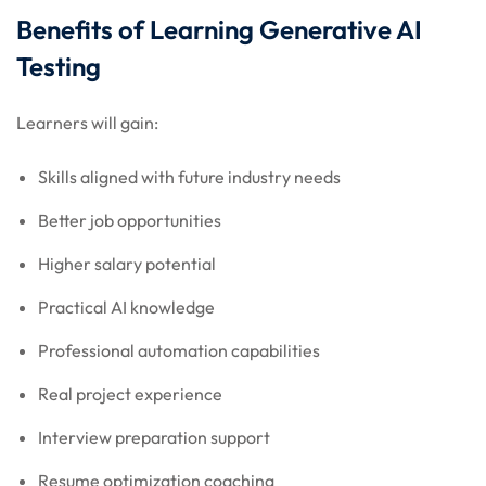
Benefits of Learning Generative AI
Testing
Learners will gain:
Skills aligned with future industry needs
Better job opportunities
Higher salary potential
Practical AI knowledge
Professional automation capabilities
Real project experience
Interview preparation support
Resume optimization coaching