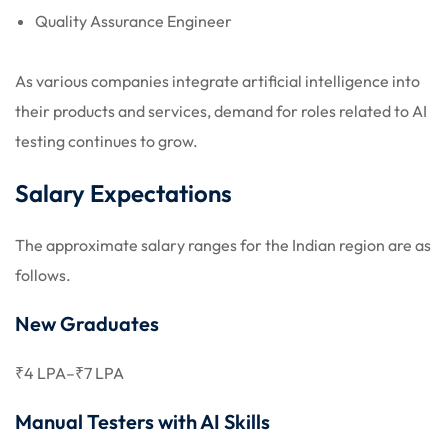
Quality Assurance Engineer
As various companies integrate artificial intelligence into
their products and services, demand for roles related to AI
testing continues to grow.
Salary Expectations
The approximate salary ranges for the Indian region are as
follows.
New Graduates
₹4 LPA–₹7 LPA
Manual Testers with AI Skills