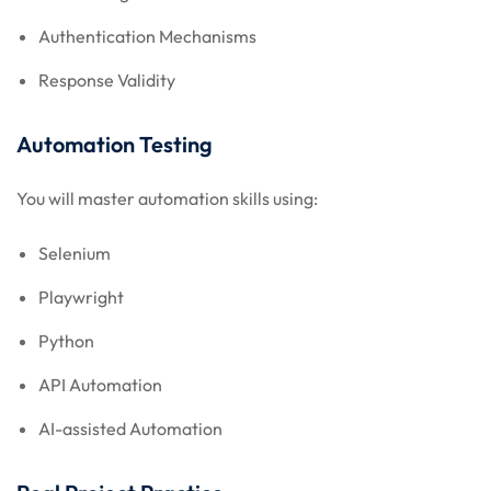
Authentication Mechanisms
Response Validity
Automation Testing
You will master automation skills using:
Selenium
Playwright
Python
API Automation
AI-assisted Automation