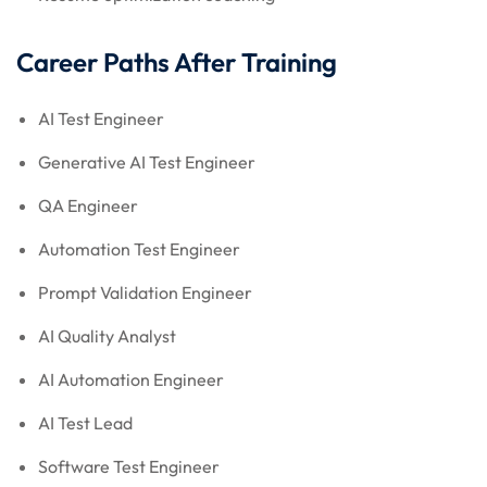
Career Paths After Training
AI Test Engineer
Generative AI Test Engineer
QA Engineer
Automation Test Engineer
Prompt Validation Engineer
AI Quality Analyst
AI Automation Engineer
AI Test Lead
Software Test Engineer