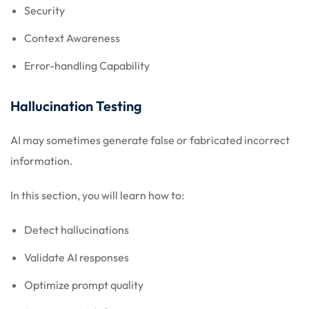
Security
Context Awareness
Error-handling Capability
Hallucination Testing
AI may sometimes generate false or fabricated incorrect
information.
In this section, you will learn how to:
Detect hallucinations
Validate AI responses
Optimize prompt quality