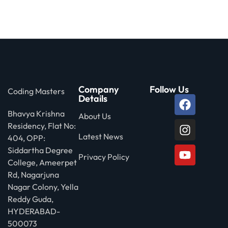
 Stack Python
Sign up
MULTI-CLOUD
Already have an account?
Sign in
l and Agentic Al
ware Testing Tools
Company
Follow Us
Coding Masters
Details
Bhavya Krishna
 Stack ReactJS (MERN)
About Us
Residency, Flat No:
Latest News
404, OPP:
Siddartha Degree
Privacy Policy
College, Ameerpet
Rd, Nagarjuna
Nagar Colony, Yella
Reddy Guda,
HYDERABAD-
500073