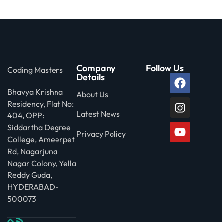
 Stack Python
Sign up
MULTI-CLOUD
Already have an account?
Sign in
l and Agentic Al
Company
Follow Us
Coding Masters
ware Testing Tools
Details
Bhavya Krishna
About Us
Residency, Flat No:
 Stack ReactJS (MERN)
Latest News
404, OPP:
Siddartha Degree
Privacy Policy
College, Ameerpet
Rd, Nagarjuna
Nagar Colony, Yella
Reddy Guda,
HYDERABAD-
500073