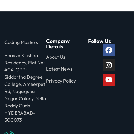
 Stack Python
Sign up
MULTI-CLOUD
Already have an account?
Sign in
l and Agentic Al
Company
Follow Us
Coding Masters
ware Testing Tools
Details
Bhavya Krishna
About Us
Residency, Flat No:
 Stack ReactJS (MERN)
Latest News
404, OPP:
Siddartha Degree
Privacy Policy
College, Ameerpet
Rd, Nagarjuna
Nagar Colony, Yella
Reddy Guda,
HYDERABAD-
500073