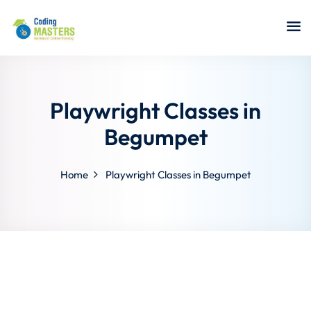
Sign in
Sign up
Sign in
Don’t have an account?
Sign up
Playwright Classes in
Begumpet
Home
Playwright Classes in Begumpet
a Analyst
r Security
Lost your password?
Remember me
sting ISTQB
 Data Science