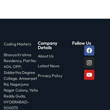
 Stack Python
Sign up
MULTI-CLOUD
Already have an account?
Sign in
l and Agentic Al
ware Testing Tools
Company
Follow Us
Coding Masters
Details
Bhavya Krishna
 Stack ReactJS (MERN)
About Us
Residency, Flat No:
Latest News
404, OPP:
Siddartha Degree
Privacy Policy
College, Ameerpet
Rd, Nagarjuna
Nagar Colony, Yella
Reddy Guda,
HYDERABAD-
500073