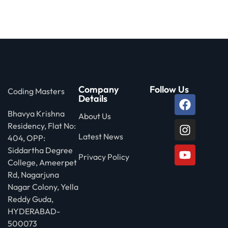
 Stack Python
Sign up
MULTI-CLOUD
Already have an account?
Sign in
l and Agentic Al
ware Testing Tools
Company
Follow Us
Coding Masters
Details
Bhavya Krishna
 Stack ReactJS (MERN)
About Us
Residency, Flat No:
Latest News
404, OPP:
Siddartha Degree
Privacy Policy
College, Ameerpet
Rd, Nagarjuna
Nagar Colony, Yella
Reddy Guda,
HYDERABAD-
500073