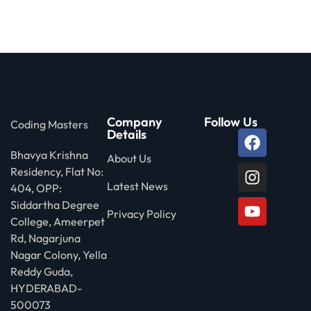
 Stack Python
Sign up
MULTI-CLOUD
Already have an account?
Sign in
l and Agentic Al
ware Testing Tools
Company
Follow Us
Coding Masters
Details
Bhavya Krishna
 Stack ReactJS (MERN)
About Us
Residency, Flat No:
Latest News
404, OPP:
Siddartha Degree
Privacy Policy
College, Ameerpet
Rd, Nagarjuna
Nagar Colony, Yella
Reddy Guda,
HYDERABAD-
500073