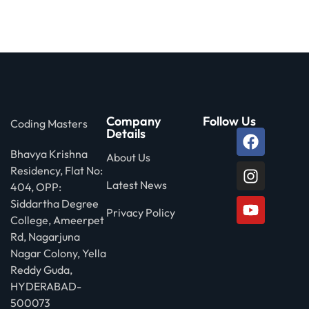
 Stack Python
Sign up
MULTI-CLOUD
Already have an account?
Sign in
l and Agentic Al
ware Testing Tools
Company
Follow Us
Coding Masters
Details
Bhavya Krishna
 Stack ReactJS (MERN)
About Us
Residency, Flat No:
Latest News
404, OPP:
Siddartha Degree
Privacy Policy
College, Ameerpet
Rd, Nagarjuna
Nagar Colony, Yella
Reddy Guda,
HYDERABAD-
500073