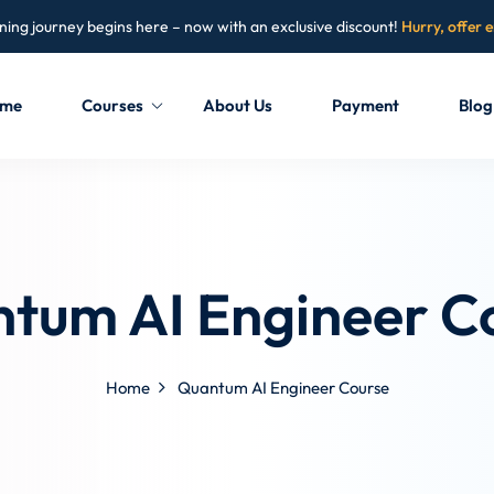
ning journey begins here – now with an exclusive discount!
Hurry, offer 
me
Courses
About Us
Payment
Blog
Sign in
Sign up
Sign in
tum AI Engineer C
Don’t have an account?
Sign up
Home
Quantum AI Engineer Course