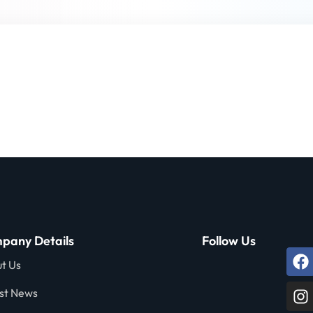
Lost your password?
Remember me
Sign up
Already have an account?
Sign in
pany Details
Follow Us
t Us
st News