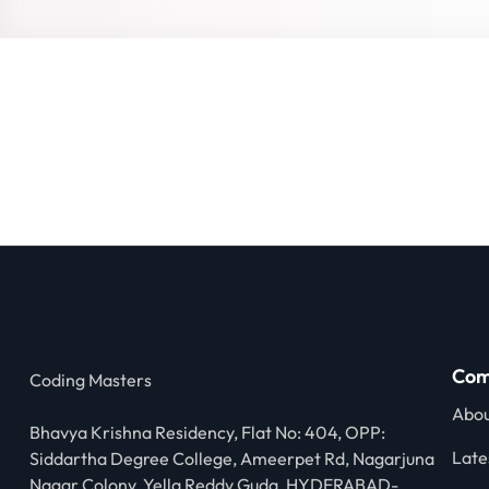
Com
Coding Masters
Abou
Bhavya Krishna Residency, Flat No: 404, OPP:
Late
Siddartha Degree College, Ameerpet Rd, Nagarjuna
Nagar Colony, Yella Reddy Guda, HYDERABAD-