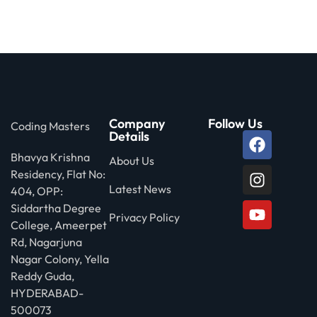
 Stack Python
Sign up
MULTI-CLOUD
Already have an account?
Sign in
l and Agentic Al
ware Testing Tools
Company
Follow Us
Coding Masters
Details
Bhavya Krishna
About Us
 Stack ReactJS (MERN)
Residency, Flat No:
Latest News
404, OPP:
Siddartha Degree
Privacy Policy
College, Ameerpet
Rd, Nagarjuna
Nagar Colony, Yella
Reddy Guda,
HYDERABAD-
500073