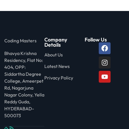
 Stack Python
Sign up
MULTI-CLOUD
Already have an account?
Sign in
l and Agentic Al
Company
Follow Us
Coding Masters
ware Testing Tools
Details
Bhavya Krishna
About Us
Residency, Flat No:
 Stack ReactJS (MERN)
Latest News
404, OPP:
Siddartha Degree
Privacy Policy
College, Ameerpet
Rd, Nagarjuna
Nagar Colony, Yella
Reddy Guda,
HYDERABAD-
500073