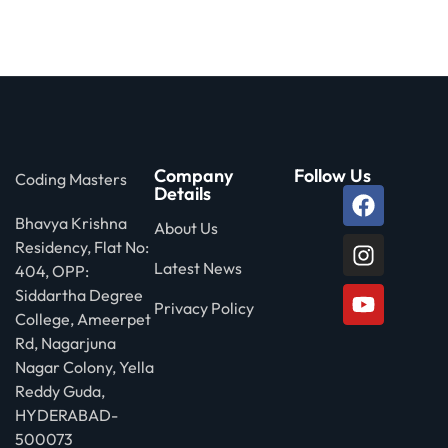
 Stack Python
Sign up
MULTI-CLOUD
Already have an account?
Sign in
l and Agentic Al
ware Testing Tools
Company
Follow Us
Coding Masters
Details
Bhavya Krishna
 Stack ReactJS (MERN)
About Us
Residency, Flat No:
Latest News
404, OPP:
Siddartha Degree
Privacy Policy
College, Ameerpet
Rd, Nagarjuna
Nagar Colony, Yella
Reddy Guda,
HYDERABAD-
500073