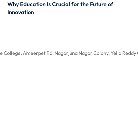
Why Education Is Crucial for the Future of
Innovation
gree College, Ameerpet Rd, Nagarjuna Nagar Colony, Yella R