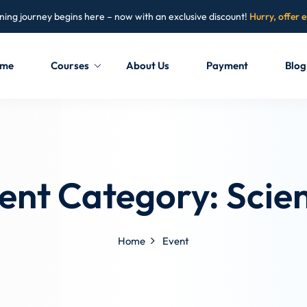
ning journey begins here – now with an exclusive discount!
Hurry, offer 
me
Courses
About Us
Payment
Blog
Sign in
Sign up
Sign in
ent Category:
Scie
Don’t have an account?
Sign up
Home
Event