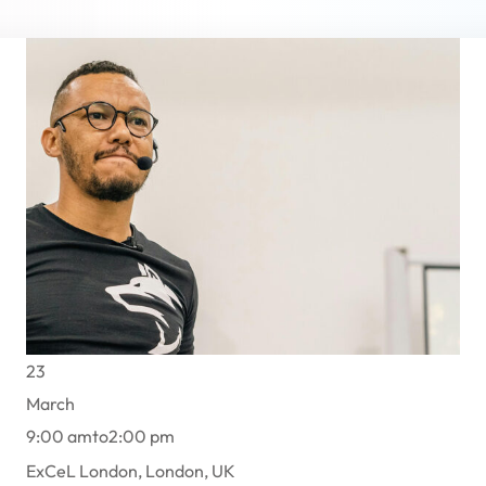
Lost your password?
Remember me
Sign up
Already have an account?
Sign in
23
March
9:00 am
to
2:00 pm
ExCeL London, London, UK