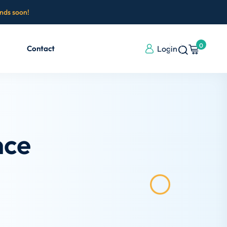
ends soon!
0
Contact
Login
nce