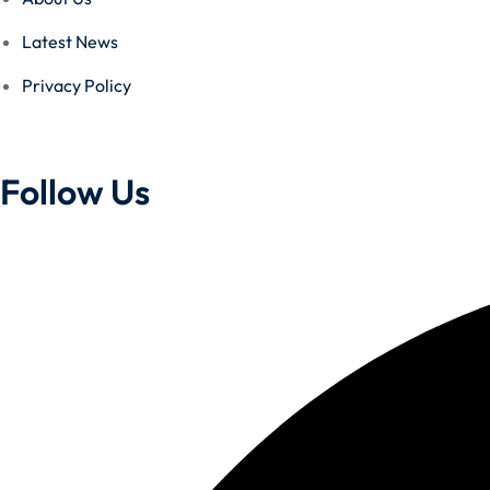
Latest News
Privacy Policy
Follow Us