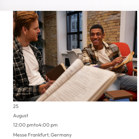
25
August
12:00 pm
to
4:00 pm
Messe Frankfurt, Germany