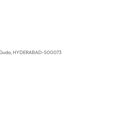
eddy Guda, HYDERABAD-500073