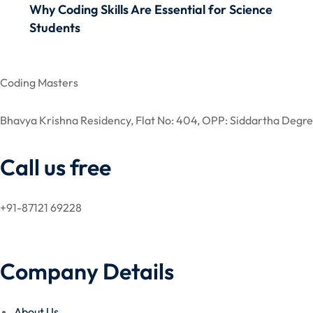
Why Coding Skills Are Essential for Science
Students
Coding Masters
Bhavya Krishna Residency, Flat No: 404, OPP: Siddartha De
Call us free
+91-87121 69228
Company Details
About Us