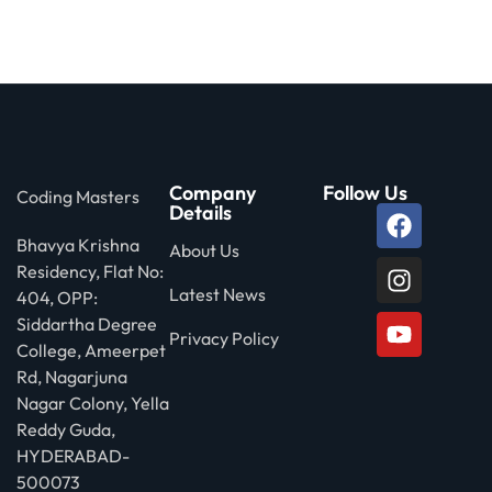
 Stack Python
Sign up
MULTI-CLOUD
Already have an account?
Sign in
l and Agentic Al
ware Testing Tools
Company
Follow Us
Coding Masters
Details
Bhavya Krishna
 Stack ReactJS (MERN)
About Us
Residency, Flat No:
Latest News
404, OPP:
Siddartha Degree
Privacy Policy
College, Ameerpet
Rd, Nagarjuna
Nagar Colony, Yella
Reddy Guda,
HYDERABAD-
500073