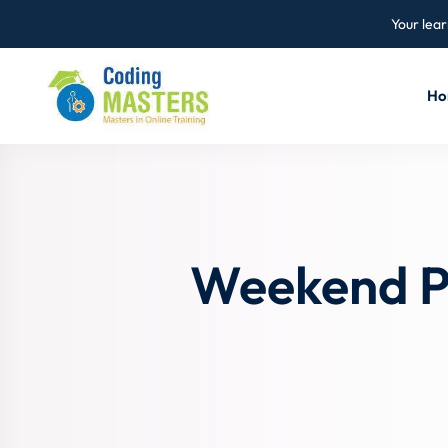
Your lear
Ho
Weekend P