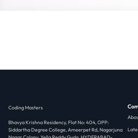
Com
Coding Masters
Abou
Bhavya Krishna Residency, Flat No: 404, OPP:
Late
Siddartha Degree College, Ameerpet Rd, Nagarjuna
Nagar Colony, Yella Reddy Guda, HYDERABAD-