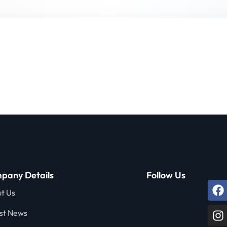
Lost your password?
Remember me
Sign up
Already have an account?
Sign in
pany Details
Follow Us
t Us
st News