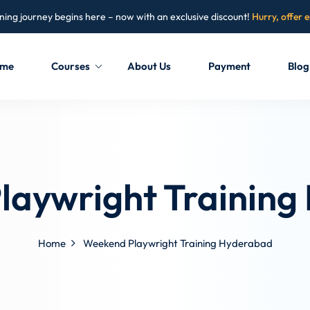
ning journey begins here – now with an exclusive discount!
Hurry, offer 
me
Courses
About Us
Payment
Blog
Sign in
Sign up
Sign in
laywright Training
Don’t have an account?
Sign up
Home
Weekend Playwright Training Hyderabad