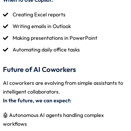
Creating Excel reports
Writing emails in Outlook
Making presentations in PowerPoint
Automating daily office tasks
Future of AI Coworkers
AI coworkers are evolving from simple assistants to
intelligent collaborators.
In the future, we can expect:
🤖 Autonomous AI agents handling complex
workflows