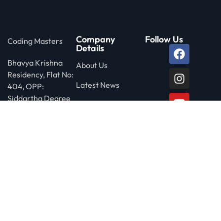
Company
Follow Us
Coding Masters
Details
Bhavya Krishna
About Us
Residency, Flat No:
Latest News
404, OPP:
Siddartha Degree
Privacy Policy
College, Ameerpet
Rd, Nagarjuna
Nagar Colony, Yella
Reddy Guda,
HYDERABAD-
500073
Call us free