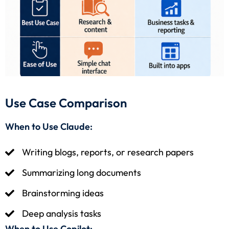
Use Case Comparison
When to Use Claude:
Writing blogs, reports, or research papers
Summarizing long documents
Brainstorming ideas
Deep analysis tasks
When to Use Copilot: