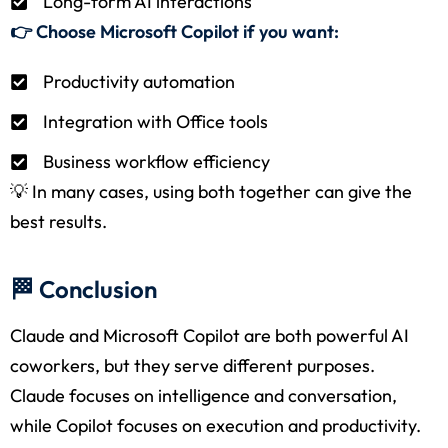
Long-form AI interactions
👉 Choose Microsoft Copilot if you want:
Productivity automation
Integration with Office tools
Business workflow efficiency
💡 In many cases, using both together can give the
best results.
🏁 Conclusion
Claude and Microsoft Copilot are both powerful AI
coworkers, but they serve different purposes.
Claude focuses on intelligence and conversation,
while Copilot focuses on execution and productivity.