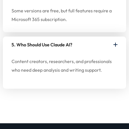
Some versions are free, but full features require a
Microsoft 365 subscription.
5. Who Should Use Claude AI?
Content creators, researchers, and professionals
who need deep analysis and writing support.