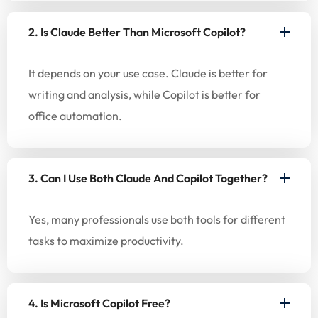
2. Is Claude Better Than Microsoft Copilot?
It depends on your use case. Claude is better for
writing and analysis, while Copilot is better for
office automation.
3. Can I Use Both Claude And Copilot Together?
Yes, many professionals use both tools for different
tasks to maximize productivity.
4. Is Microsoft Copilot Free?