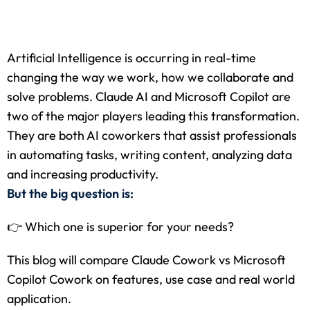
 Stack Python
Sign up
MULTI-CLOUD
Already have an account?
Sign in
Artificial Intelligence is occurring in real-time
l and Agentic Al
changing the way we work, how we collaborate and
solve problems. Claude AI and Microsoft Copilot are
ware Testing Tools
two of the major players leading this transformation.
They are both AI coworkers that assist professionals
in automating tasks, writing content, analyzing data
 Stack ReactJS (MERN)
and increasing productivity.
But the big question is:
👉 Which one is superior for your needs?
This blog will compare Claude Cowork vs Microsoft
Copilot Cowork on features, use case and real world
application.