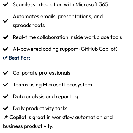
Seamless integration with Microsoft 365
Automates emails, presentations, and
spreadsheets
Real-time collaboration inside workplace tools
AI-powered coding support (GitHub Copilot)
✅ Best For:
Corporate professionals
Teams using Microsoft ecosystem
Data analysis and reporting
Daily productivity tasks
📌 Copilot is great in workflow automation and
business productivity.