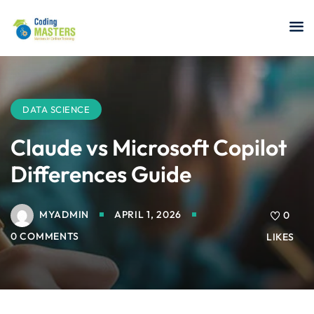
Sign in
Sign up
Sign in
Don’t have an account?
Sign up
DATA SCIENCE
Claude vs Microsoft Copilot
Differences Guide
a Analyst
MYADMIN
APRIL 1, 2026
0
r Security
0 COMMENTS
LIKES
Lost your password?
Remember me
sting ISTQB
 Data Science