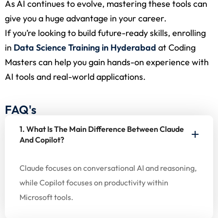
As AI continues to evolve, mastering these tools can
give you a huge advantage in your career.
If you’re looking to build future-ready skills, enrolling
in
Data Science Training in Hyderabad
at Coding
Masters can help you gain hands-on experience with
AI tools and real-world applications.
FAQ's
1. What Is The Main Difference Between Claude
And Copilot?
Claude focuses on conversational AI and reasoning,
while Copilot focuses on productivity within
Microsoft tools.