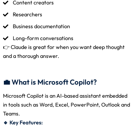
Content creators
Researchers
Business documentation
Long-form conversations
👉 Claude is great for when you want deep thought
and a thorough answer.
💼 What is Microsoft Copilot?
Microsoft Copilot is an AI-based assistant embedded
in tools such as Word, Excel, PowerPoint, Outlook and
Teams.
🔹 Key Features: