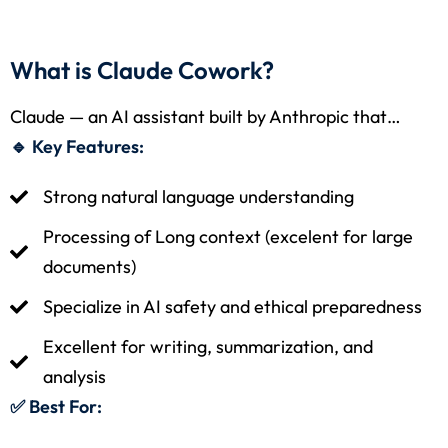
What is Claude Cowork?
Claude — an AI assistant built by Anthropic that…
🔹 Key Features:
Strong natural language understanding
Processing of Long context (excelent for large
documents)
Specialize in AI safety and ethical preparedness
Excellent for writing, summarization, and
analysis
✅ Best For: