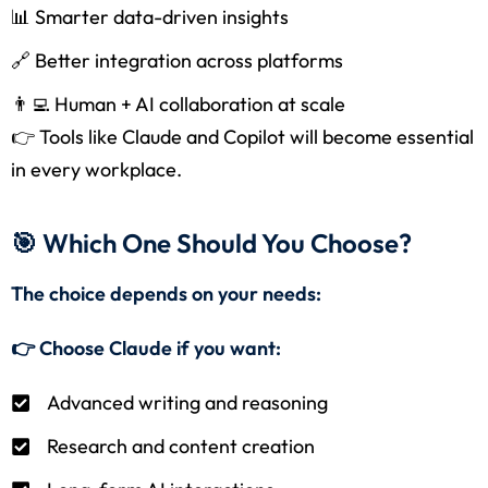
📊 Smarter data-driven insights
🔗 Better integration across platforms
👨‍💻 Human + AI collaboration at scale
👉 Tools like Claude and Copilot will become essential
in every workplace.
🎯 Which One Should You Choose?
The choice depends on your needs:
👉 Choose Claude if you want:
Advanced writing and reasoning
Research and content creation