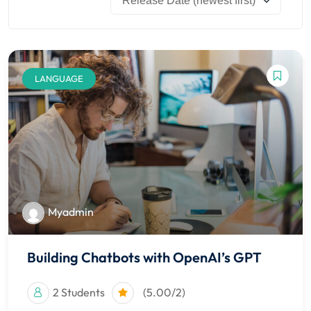
 Stack Python
Sign up
MULTI-CLOUD
Already have an account?
Sign in
l and Agentic Al
LANGUAGE
ware Testing Tools
 Stack ReactJS (MERN)
Myadmin
Building Chatbots with OpenAI’s GPT
2 Students
(5.00/2)