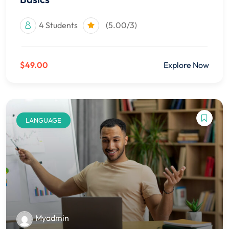
4 Students
(5.00/3)
$49.00
Explore Now
LANGUAGE
Myadmin