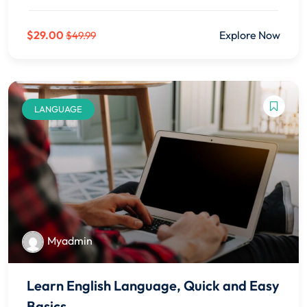
$29.00
Explore Now
$49.99
LANGUAGE
Myadmin
Learn English Language, Quick and Easy
Basics