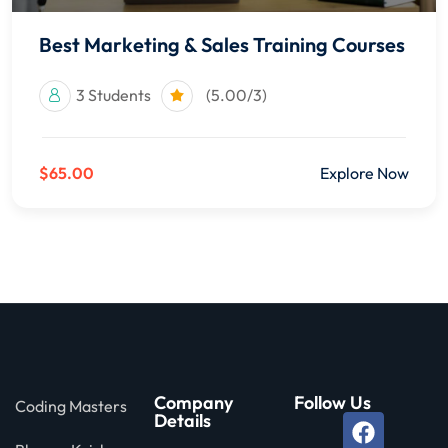
Best Marketing & Sales Training Courses
3 Students
(5.00/3)
$65.00
Explore Now
Company
Follow Us
Coding Masters
Details