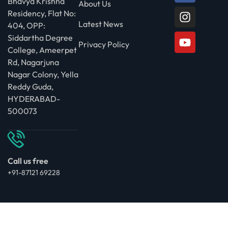
Bhavya Krishna
About Us
Residency, Flat No:
Latest News
404, OPP:
Siddartha Degree
Privacy Policy
College, Ameerpet
Rd, Nagarjuna
Nagar Colony, Yella
Reddy Guda,
HYDERABAD-
500073
Call us free
+91-87121 69228