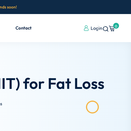
ends soon!
0
Contact
Login
IT) for Fat Loss
ss