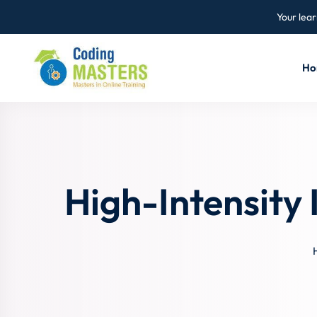
Your lear
Ho
High-Intensity 