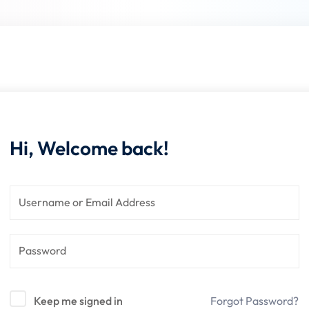
Lost your password?
Remember me
Hi, Welcome back!
Sign up
Already have an account?
Sign in
Keep me signed in
Forgot Password?