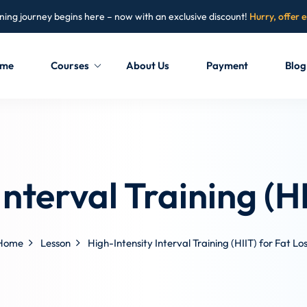
ning journey begins here – now with an exclusive discount!
Hurry, offer 
me
Courses
About Us
Payment
Blog
Sign in
Sign up
Sign in
Interval Training (HI
Don’t have an account?
Sign up
Home
Lesson
High-Intensity Interval Training (HIIT) for Fat Lo