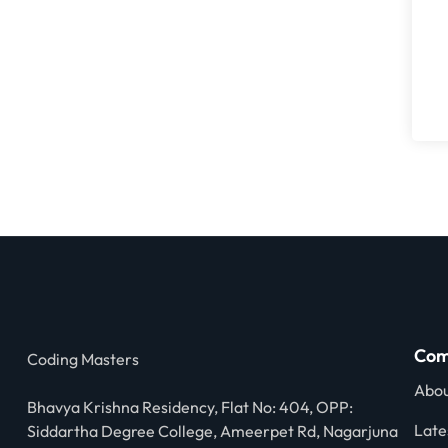
Com
Coding Masters
Abou
Bhavya Krishna Residency, Flat No: 404, OPP:
Late
Siddartha Degree College, Ameerpet Rd, Nagarjuna