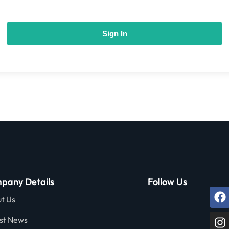
Sign In
pany Details
Follow Us
t Us
st News