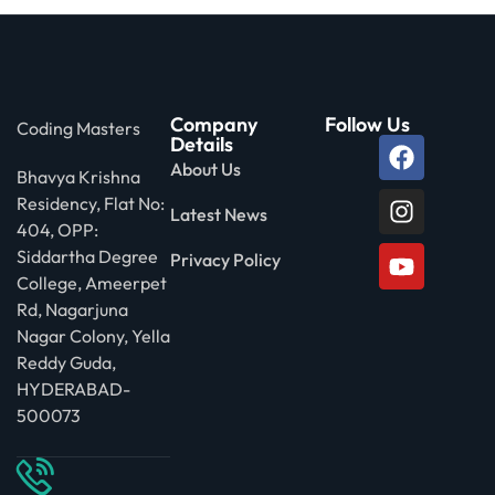
Company
Follow Us
Coding Masters
Details
About Us
Bhavya Krishna
Residency, Flat No:
Latest News
404, OPP:
Siddartha Degree
Privacy Policy
College, Ameerpet
Rd, Nagarjuna
Nagar Colony, Yella
Reddy Guda,
HYDERABAD-
500073