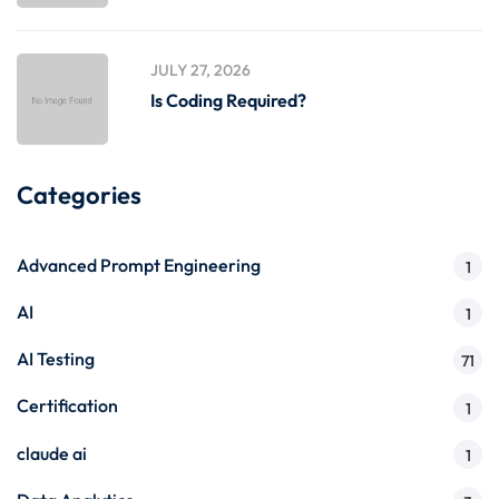
JULY 27, 2026
Is Coding Required?
Categories
Advanced Prompt Engineering
1
AI
1
AI Testing
71
Certification
1
claude ai
1