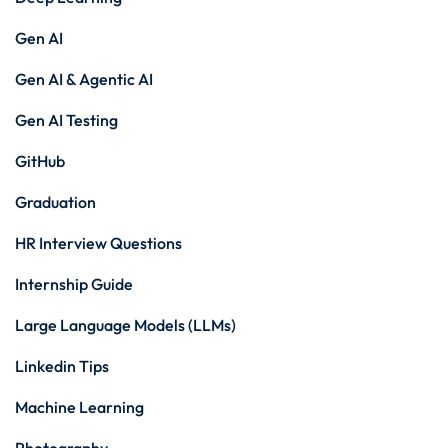
Gen AI
Gen AI & Agentic AI
Gen AI Testing
GitHub
Graduation
HR Interview Questions
Internship Guide
Large Language Models (LLMs)
Linkedin Tips
Machine Learning