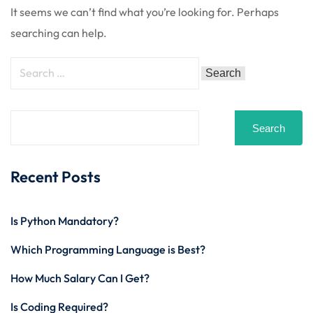
 Stack Python
It seems we can’t find what you’re looking for. Perhaps
Sign up
searching can help.
MULTI-CLOUD
Already have an account?
Sign in
l and Agentic Al
ware Testing Tools
Search
 Stack ReactJS (MERN)
Recent Posts
Is Python Mandatory?
Which Programming Language is Best?
How Much Salary Can I Get?
Is Coding Required?