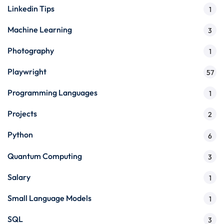
Linkedin Tips
1
Machine Learning
3
Photography
1
Playwright
57
Programming Languages
1
Projects
2
Python
6
Quantum Computing
3
Salary
1
Small Language Models
1
SQL
3