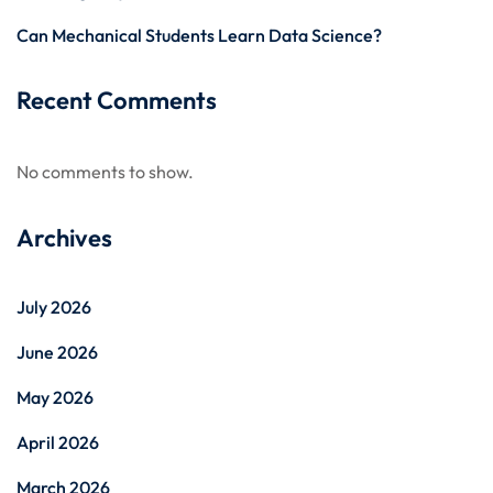
Can Mechanical Students Learn Data Science?
Recent Comments
No comments to show.
Archives
July 2026
June 2026
May 2026
April 2026
March 2026