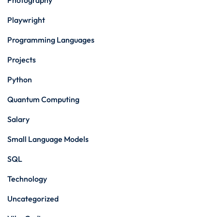
Photography
Playwright
Programming Languages
Projects
Python
Quantum Computing
Salary
Small Language Models
SQL
Technology
Uncategorized