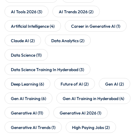
AI Tools 2026
(3)
AI Trends 2026
(2)
Artificial Intelligence
(4)
Career in Generative AI
(1)
Claude AI
(2)
Data Analytics
(2)
Data Science
(11)
Data Science Training In Hyderabad
(3)
Deep Learning
(6)
Future of AI
(2)
Gen AI
(2)
Gen AI Training
(6)
Gen AI Training in Hyderabad
(4)
Generative AI
(11)
Generative AI 2026
(1)
Generative AI Trends
(1)
High Paying Jobs
(2)