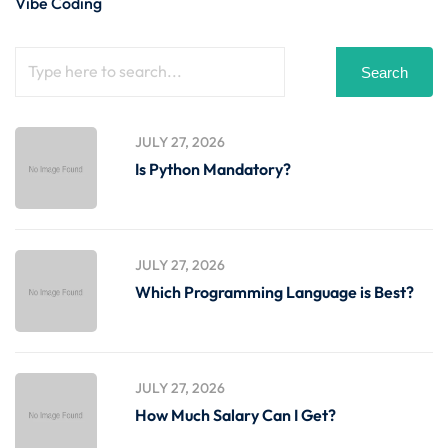
Vibe Coding
Search
JULY 27, 2026
Is Python Mandatory?
JULY 27, 2026
Which Programming Language is Best?
JULY 27, 2026
How Much Salary Can I Get?