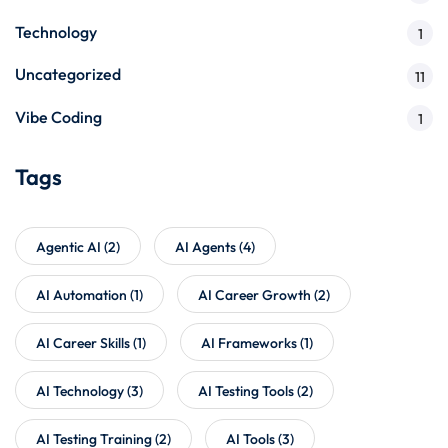
Technology
1
Uncategorized
11
Vibe Coding
1
Tags
Agentic AI
(2)
AI Agents
(4)
AI Automation
(1)
AI Career Growth
(2)
AI Career Skills
(1)
AI Frameworks
(1)
AI Technology
(3)
AI Testing Tools
(2)
AI Testing Training
(2)
AI Tools
(3)