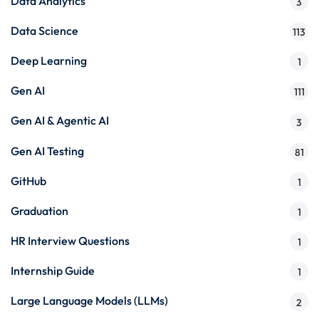
Data Analytics
3
Data Science
113
Deep Learning
1
Gen AI
111
Gen AI & Agentic AI
3
Gen AI Testing
81
GitHub
1
Graduation
1
HR Interview Questions
1
Internship Guide
1
Large Language Models (LLMs)
2