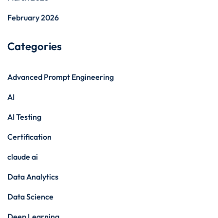
February 2026
Categories
Advanced Prompt Engineering
AI
AI Testing
Certification
claude ai
Data Analytics
Data Science
Deep Learning