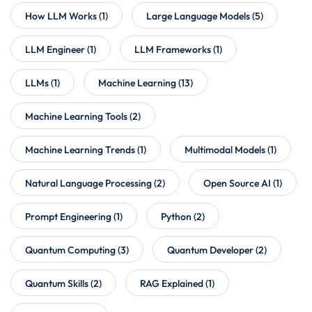
How LLM Works
(1)
Large Language Models
(5)
LLM Engineer
(1)
LLM Frameworks
(1)
LLMs
(1)
Machine Learning
(13)
Machine Learning Tools
(2)
Machine Learning Trends
(1)
Multimodal Models
(1)
Natural Language Processing
(2)
Open Source AI
(1)
Prompt Engineering
(1)
Python
(2)
Quantum Computing
(3)
Quantum Developer
(2)
Quantum Skills
(2)
RAG Explained
(1)