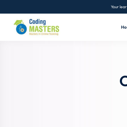
Your lear
Ho