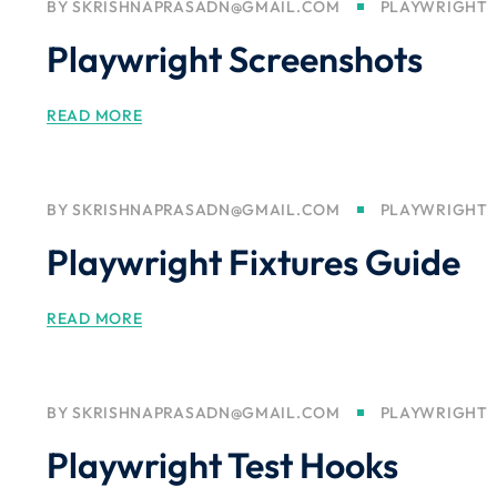
BY
SKRISHNAPRASADN@GMAIL.COM
PLAYWRIGHT
Playwright Screenshots
READ MORE
BY
SKRISHNAPRASADN@GMAIL.COM
PLAYWRIGHT
Playwright Fixtures Guide
READ MORE
BY
SKRISHNAPRASADN@GMAIL.COM
PLAYWRIGHT
Playwright Test Hooks