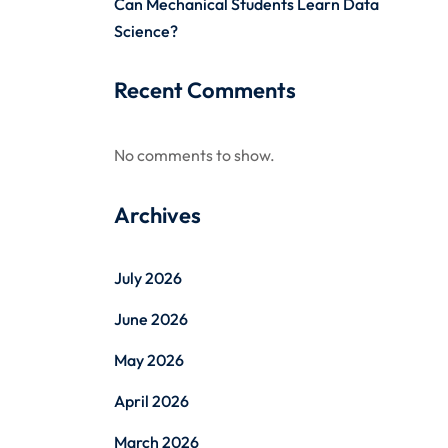
Can Mechanical Students Learn Data
Science?
Recent Comments
No comments to show.
Archives
July 2026
June 2026
May 2026
April 2026
March 2026