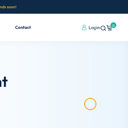
ends soon!
0
Contact
Login
ht