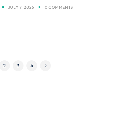
JULY 7, 2026
0 COMMENTS
2
3
4