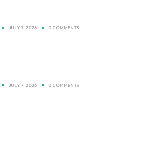
JULY 7, 2026
0 COMMENTS
t
JULY 7, 2026
0 COMMENTS