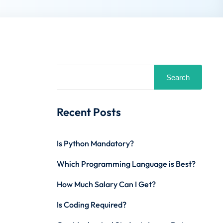
Search
Recent Posts
Is Python Mandatory?
Which Programming Language is Best?
How Much Salary Can I Get?
Is Coding Required?