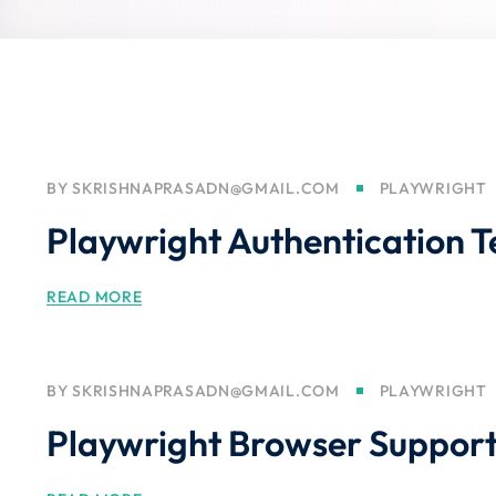
BY
SKRISHNAPRASADN@GMAIL.COM
PLAYWRIGHT
Playwright Authentication T
READ MORE
BY
SKRISHNAPRASADN@GMAIL.COM
PLAYWRIGHT
Playwright Browser Suppor