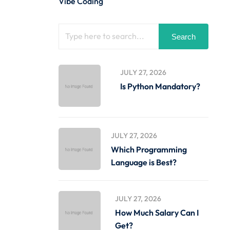
Vibe Coding
Search
JULY 27, 2026
Is Python Mandatory?
JULY 27, 2026
Which Programming
Language is Best?
JULY 27, 2026
How Much Salary Can I
Get?