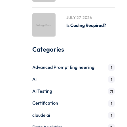
JULY 27, 2026
Is Coding Required?
Categories
Advanced Prompt Engineering
1
AI
1
AI Testing
71
Certification
1
claude ai
1
Data Analytics