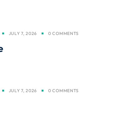
JULY 7, 2026
0 COMMENTS
e
JULY 7, 2026
0 COMMENTS