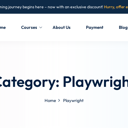
ning journey begins here – now with an exclusive discount!
Hurry, offer 
me
Courses
About Us
Payment
Blog
Sign in
Sign up
Sign in
Category:
Playwrig
Don’t have an account?
Sign up
Home
Playwright