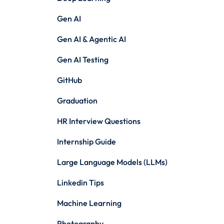
Gen AI
Gen AI & Agentic AI
Gen AI Testing
GitHub
Graduation
HR Interview Questions
Internship Guide
Large Language Models (LLMs)
Linkedin Tips
Machine Learning
Photography