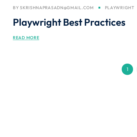
BY
SKRISHNAPRASADN@GMAIL.COM
PLAYWRIGHT
Playwright Best Practices
READ MORE
1