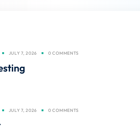
Lost your password?
Remember me
JULY 7, 2026
0 COMMENTS
esting
Sign up
Already have an account?
Sign in
JULY 7, 2026
0 COMMENTS
t