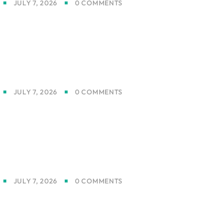
JULY 7, 2026
0 COMMENTS
JULY 7, 2026
0 COMMENTS
JULY 7, 2026
0 COMMENTS