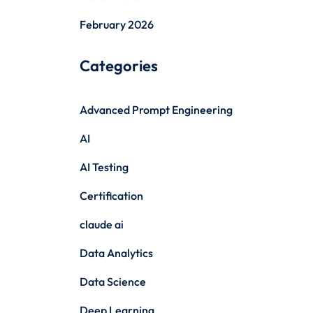
February 2026
Categories
Advanced Prompt Engineering
AI
AI Testing
Certification
claude ai
Data Analytics
Data Science
Deep Learning