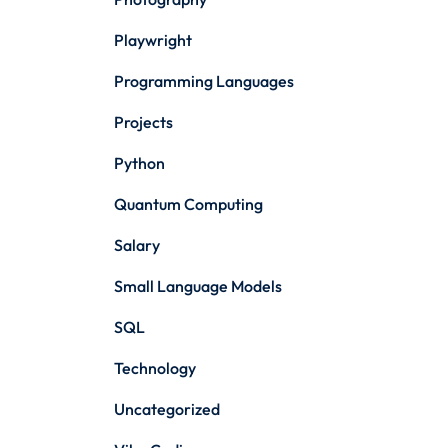
Playwright
Programming Languages
Projects
Python
Quantum Computing
Salary
Small Language Models
SQL
Technology
Uncategorized