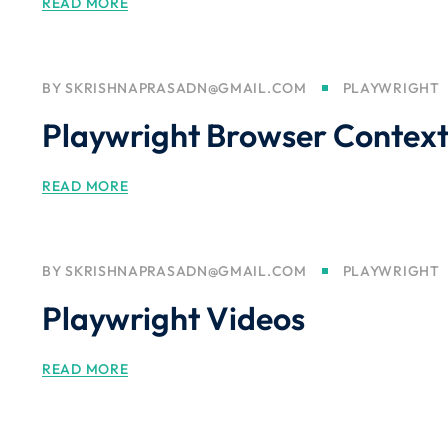
READ MORE
BY
SKRISHNAPRASADN@GMAIL.COM
PLAYWRIGHT
Playwright Browser Contex
READ MORE
BY
SKRISHNAPRASADN@GMAIL.COM
PLAYWRIGHT
Playwright Videos
READ MORE