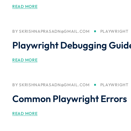
READ MORE
BY
SKRISHNAPRASADN@GMAIL.COM
PLAYWRIGHT
Playwright Debugging Guid
READ MORE
BY
SKRISHNAPRASADN@GMAIL.COM
PLAYWRIGHT
Common Playwright Errors
READ MORE