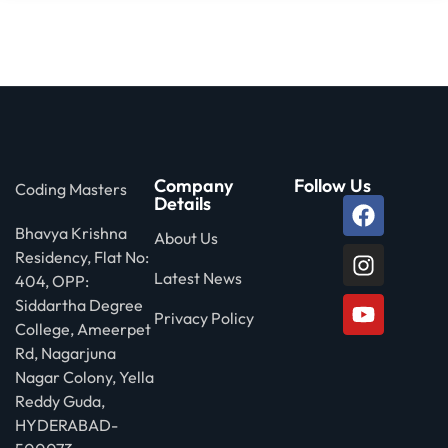
Company
Follow Us
Coding Masters
Details
Bhavya Krishna
About Us
Residency, Flat No:
Latest News
404, OPP:
Siddartha Degree
Privacy Policy
College, Ameerpet
Rd, Nagarjuna
Nagar Colony, Yella
Reddy Guda,
HYDERABAD-