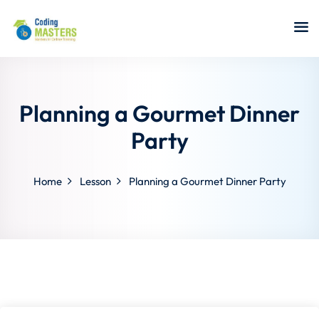
Sign in
Sign up
Sign in
Don’t have an account?
Sign up
Planning a Gourmet Dinner
Party
Home
Lesson
Planning a Gourmet Dinner Party
a Analyst
r Security
Lost your password?
Remember me
sting ISTQB
 Data Science