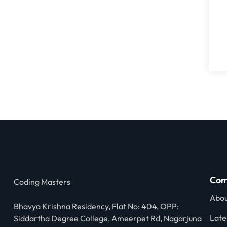
Com
Coding Masters
Abou
Bhavya Krishna Residency, Flat No: 404, OPP:
Late
Siddartha Degree College, Ameerpet Rd, Nagarjuna