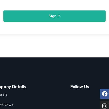
Sign In
pany Details
Follow Us
t Us
st News