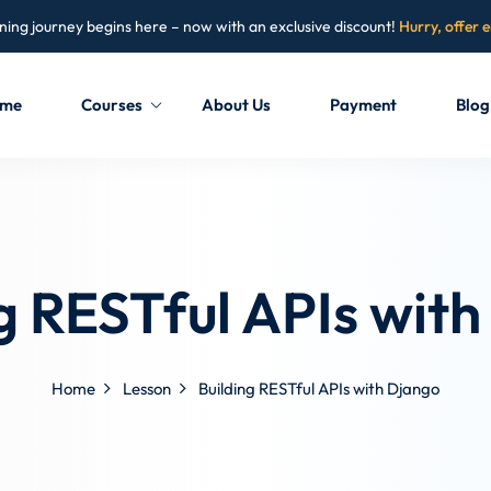
ning journey begins here – now with an exclusive discount!
Hurry, offer 
me
Courses
About Us
Payment
Blog
Sign in
Sign up
Sign in
g RESTful APIs wit
Don’t have an account?
Sign up
Home
Lesson
Building RESTful APIs with Django