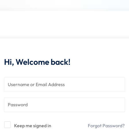
Lost your password?
Remember me
Hi, Welcome back!
Sign up
Already have an account?
Sign in
Keep me signed in
Forgot Password?