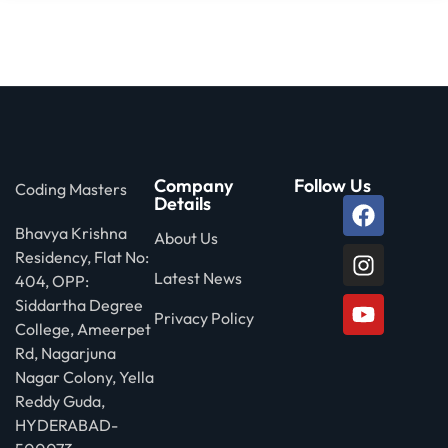
Company
Follow Us
Coding Masters
Details
Bhavya Krishna
About Us
Residency, Flat No:
Latest News
404, OPP:
Siddartha Degree
Privacy Policy
College, Ameerpet
Rd, Nagarjuna
Nagar Colony, Yella
Reddy Guda,
HYDERABAD-