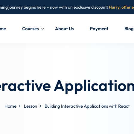
ning journey begins here – now with an exclusive discount!
Hurry, offer 
me
Courses
About Us
Payment
Blog
Sign in
Sign up
Sign in
eractive Applicatio
Don’t have an account?
Sign up
Home
Lesson
Building Interactive Applications with React