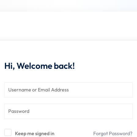
Lost your password?
Remember me
Hi, Welcome back!
Sign up
Already have an account?
Sign in
Keep me signed in
Forgot Password?