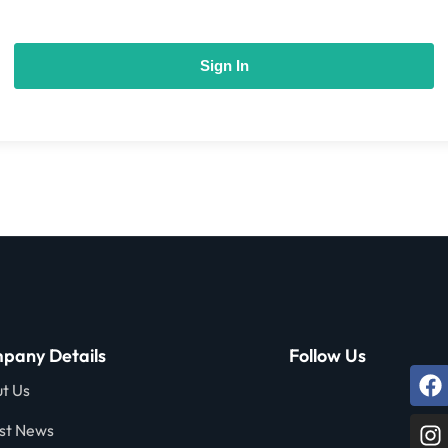
Sign In
pany Details
Follow Us
t Us
st News