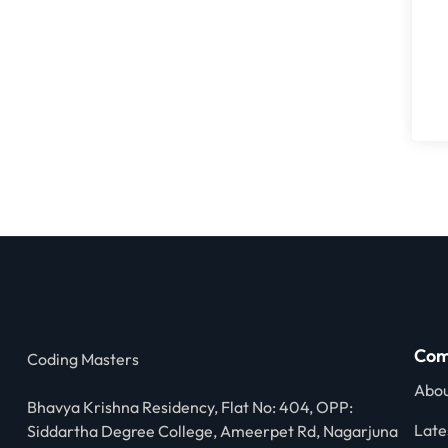
Com
Coding Masters
Abou
Bhavya Krishna Residency, Flat No: 404, OPP:
Late
Siddartha Degree College, Ameerpet Rd, Nagarjuna