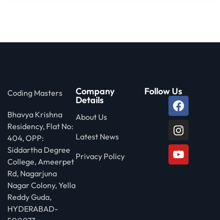
Company
Follow Us
Coding Masters
Details
Bhavya Krishna
About Us
Residency, Flat No:
Latest News
404, OPP:
Siddartha Degree
Privacy Policy
College, Ameerpet
Rd, Nagarjuna
Nagar Colony, Yella
Reddy Guda,
HYDERABAD-