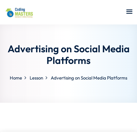
Sign in
Sign up
Sign in
Don’t have an account?
Sign up
Advertising on Social Media
Platforms
Home
Lesson
Advertising on Social Media Platforms
a Analyst
r Security
Lost your password?
Remember me
sting ISTQB
 Data Science