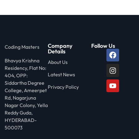
Company
Follow Us
Coding Masters
Details
Bhavya Krishna
About Us
Residency, Flat No:
Latest News
404, OPP:
Siddartha Degree
Privacy Policy
College, Ameerpet
Rd, Nagarjuna
Nagar Colony, Yella
Reddy Guda,
HYDERABAD-
500073