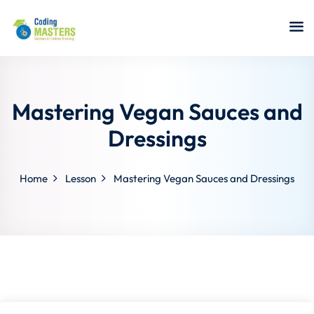
Sign in
Sign up
Sign in
Don’t have an account?
Sign up
Mastering Vegan Sauces and
Dressings
Home
Lesson
Mastering Vegan Sauces and Dressings
a Analyst
r Security
Lost your password?
Remember me
sting ISTQB
 Data Science