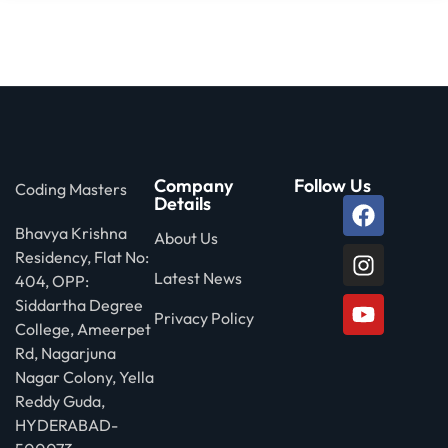
Company
Follow Us
Coding Masters
Details
Bhavya Krishna
About Us
Residency, Flat No:
Latest News
404, OPP:
Siddartha Degree
Privacy Policy
College, Ameerpet
Rd, Nagarjuna
Nagar Colony, Yella
Reddy Guda,
HYDERABAD-