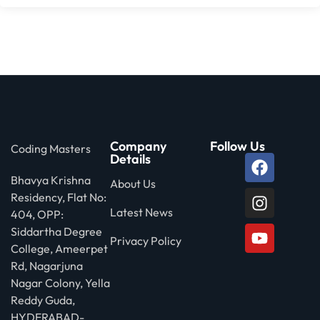
Company
Follow Us
Coding Masters
Details
Bhavya Krishna
About Us
Residency, Flat No:
Latest News
404, OPP:
Siddartha Degree
Privacy Policy
College, Ameerpet
Rd, Nagarjuna
Nagar Colony, Yella
Reddy Guda,
HYDERABAD-