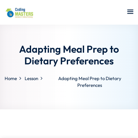
Sign in
Sign up
Sign in
Don’t have an account?
Sign up
Adapting Meal Prep to
Dietary Preferences
Home
Lesson
Adapting Meal Prep to Dietary
a Analyst
Preferences
r Security
Lost your password?
Remember me
sting ISTQB
 Data Science