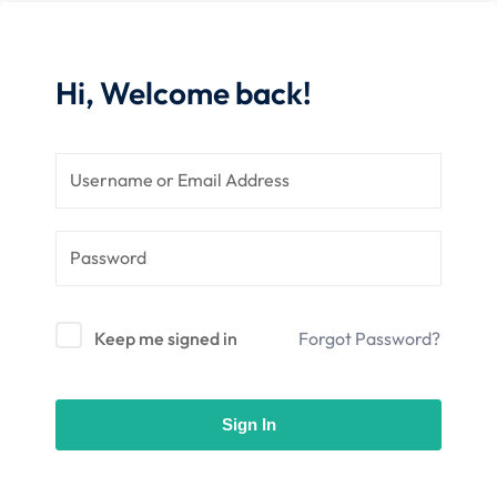
 Stack Python
Sign up
MULTI-CLOUD
Already have an account?
Sign in
Hi, Welcome back!
l and Agentic Al
ware Testing Tools
 Stack ReactJS (MERN)
Keep me signed in
Forgot Password?
Sign In