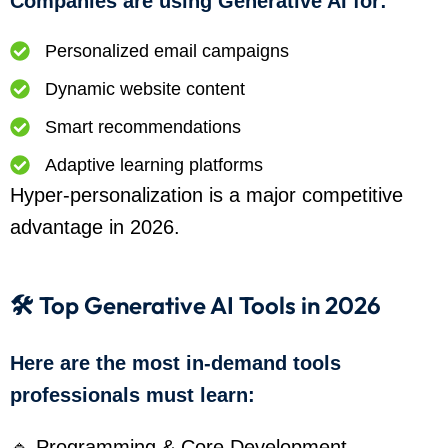
Companies are using Generative AI for:
Personalized email campaigns
Dynamic website content
Smart recommendations
Adaptive learning platforms
Hyper-personalization is a major competitive
advantage in 2026.
🛠️ Top Generative AI Tools in 2026
Here are the most in-demand tools
professionals must learn:
🔹 Programming & Core Development