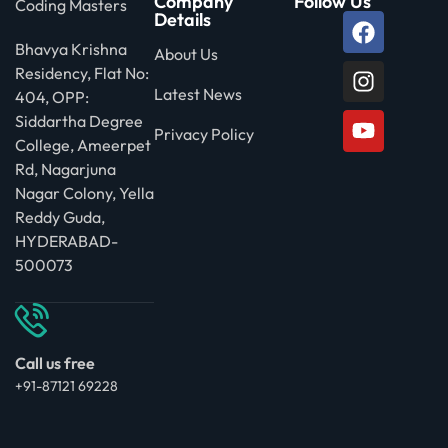
Company
Follow Us
Coding Masters
Details
Bhavya Krishna
About Us
Residency, Flat No:
Latest News
404, OPP:
Siddartha Degree
Privacy Policy
College, Ameerpet
Rd, Nagarjuna
Nagar Colony, Yella
Reddy Guda,
HYDERABAD-
500073
Call us free
+91-87121 69228