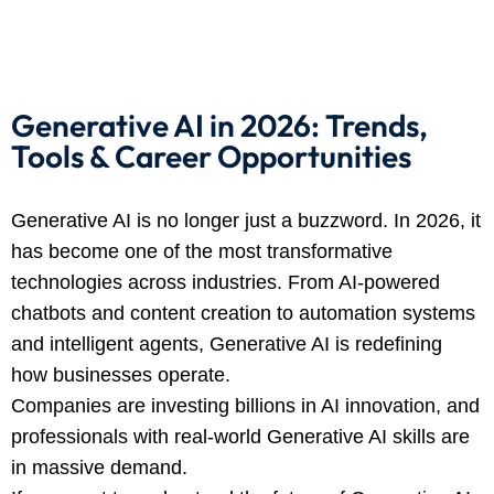
 Stack Python
Sign up
MULTI-CLOUD
Already have an account?
Sign in
l and Agentic Al
Generative AI in 2026: Trends,
Tools & Career Opportunities
ware Testing Tools
Generative AI is no longer just a buzzword. In 2026, it
 Stack ReactJS (MERN)
has become one of the most transformative
technologies across industries. From AI-powered
chatbots and content creation to automation systems
and intelligent agents, Generative AI is redefining
how businesses operate.
Companies are investing billions in AI innovation, and
professionals with real-world Generative AI skills are
in massive demand.