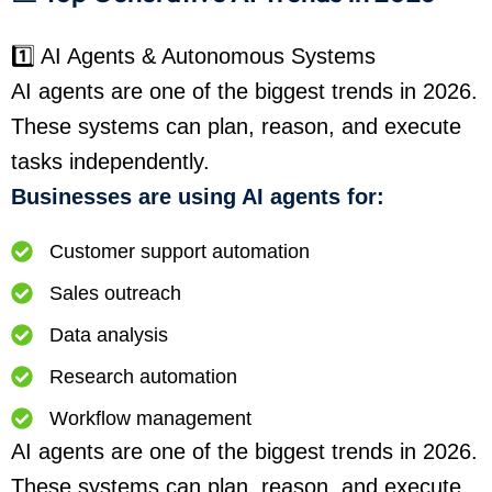
1️⃣ AI Agents & Autonomous Systems
AI agents are one of the biggest trends in 2026.
These systems can plan, reason, and execute
tasks independently.
Businesses are using AI agents for:
Customer support automation
Sales outreach
Data analysis
Research automation
Workflow management
AI agents are one of the biggest trends in 2026.
These systems can plan, reason, and execute