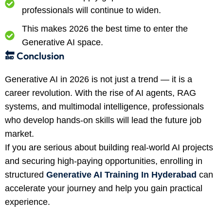
professionals will continue to widen.
This makes 2026 the best time to enter the
Generative AI space.
🔚 Conclusion
Generative AI in 2026 is not just a trend — it is a
career revolution. With the rise of AI agents, RAG
systems, and multimodal intelligence, professionals
who develop hands-on skills will lead the future job
market.
If you are serious about building real-world AI projects
and securing high-paying opportunities, enrolling in
structured
Generative AI Training In Hyderabad
can
accelerate your journey and help you gain practical
experience.