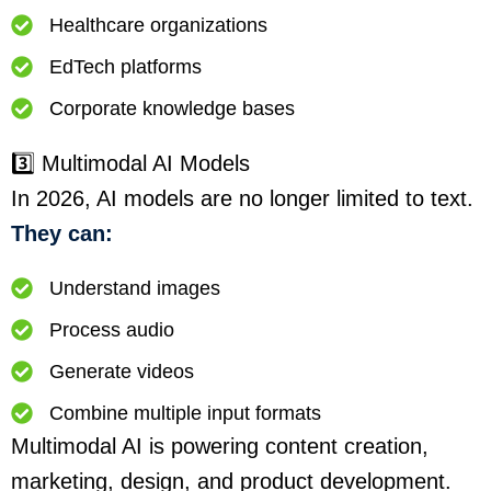
Healthcare organizations
EdTech platforms
Corporate knowledge bases
3️⃣ Multimodal AI Models
In 2026, AI models are no longer limited to text.
They can:
Understand images
Process audio
Generate videos
Combine multiple input formats
Multimodal AI is powering content creation,
marketing, design, and product development.