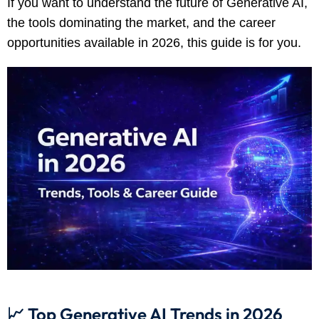
If you want to understand the future of Generative AI,
the tools dominating the market, and the career
opportunities available in 2026, this guide is for you.
📈 Top Generative AI Trends in 2026