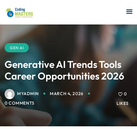
Sign in
Sign up
Sign in
Don’t have an account?
Sign up
GEN AI
Generative AI Trends Tools
Career Opportunities 2026
a Analyst
MYADMIN
MARCH 4, 2026
0
r Security
0 COMMENTS
LIKES
Lost your password?
Remember me
sting ISTQB
 Data Science