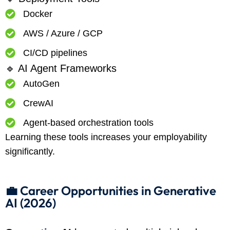
Docker
AWS / Azure / GCP
CI/CD pipelines
🔹 AI Agent Frameworks
AutoGen
CrewAI
Agent-based orchestration tools
Learning these tools increases your employability
significantly.
💼 Career Opportunities in Generative
AI (2026)