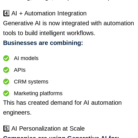
4️⃣ AI + Automation Integration
Generative AI is now integrated with automation
tools to build intelligent workflows.
Businesses are combining:
AI models
APIs
CRM systems
Marketing platforms
This has created demand for AI automation
engineers.
5️⃣ AI Personalization at Scale