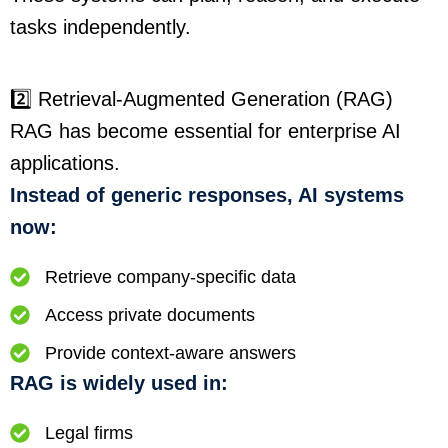
tasks independently.
2️⃣ Retrieval-Augmented Generation (RAG)
RAG has become essential for enterprise AI
applications.
Instead of generic responses, AI systems
now:
Retrieve company-specific data
Access private documents
Provide context-aware answers
RAG is widely used in:
Legal firms