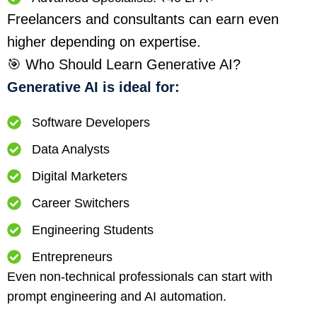
Freelancers and consultants can earn even
higher depending on expertise.
🎯 Who Should Learn Generative AI?
Generative AI is ideal for:
Software Developers
Data Analysts
Digital Marketers
Career Switchers
Engineering Students
Entrepreneurs
Even non-technical professionals can start with
prompt engineering and AI automation.