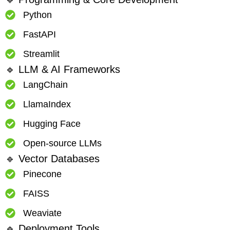
Python
FastAPI
Streamlit
🔹 LLM & AI Frameworks
LangChain
LlamaIndex
Hugging Face
Open-source LLMs
🔹 Vector Databases
Pinecone
FAISS
Weaviate
🔹 Deployment Tools