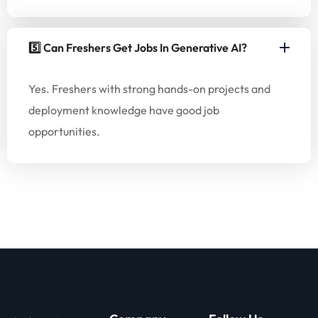
5️⃣ Can Freshers Get Jobs In Generative AI?
Yes. Freshers with strong hands-on projects and
deployment knowledge have good job
opportunities.