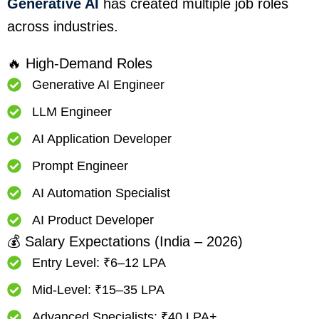
Generative AI
has created multiple job roles
across industries.
🔥 High-Demand Roles
Generative AI Engineer
LLM Engineer
AI Application Developer
Prompt Engineer
AI Automation Specialist
AI Product Developer
💰 Salary Expectations (India – 2026)
Entry Level: ₹6–12 LPA
Mid-Level: ₹15–35 LPA
Advanced Specialists: ₹40 LPA+