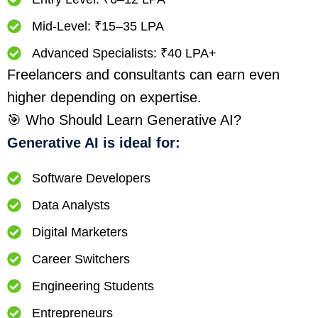
Mid-Level: ₹15–35 LPA
Advanced Specialists: ₹40 LPA+
Freelancers and consultants can earn even
higher depending on expertise.
🎯 Who Should Learn Generative AI?
Generative AI is ideal for:
Software Developers
Data Analysts
Digital Marketers
Career Switchers
Engineering Students
Entrepreneurs