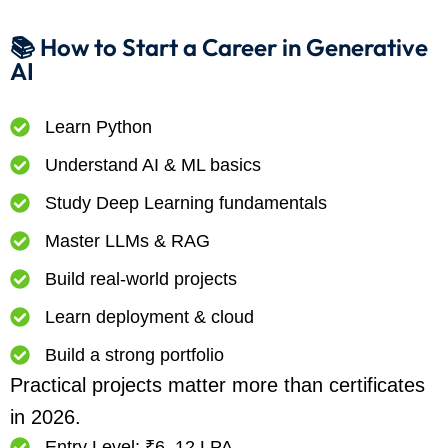
📚 How to Start a Career in Generative
AI
Learn Python
Understand AI & ML basics
Study Deep Learning fundamentals
Master LLMs & RAG
Build real-world projects
Learn deployment & cloud
Build a strong portfolio
Practical projects matter more than certificates
in 2026.
Entry Level: ₹6–12 LPA