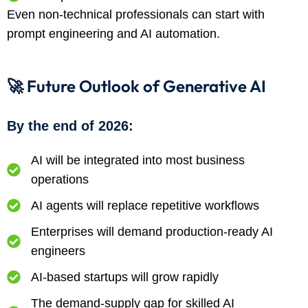
Even non-technical professionals can start with
prompt engineering and AI automation.
🚀 Future Outlook of Generative AI
By the end of 2026:
AI will be integrated into most business
operations
AI agents will replace repetitive workflows
Enterprises will demand production-ready AI
engineers
AI-based startups will grow rapidly
The demand-supply gap for skilled AI