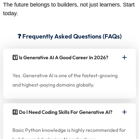
The future belongs to builders, not just learners. Start
today.
❓ Frequently Asked Questions (FAQs)
1️⃣ Is Generative AI A Good Career In 2026?
Yes. Generative AI is one of the fastest-growing
and highest-paying domains globally.
2️⃣ Do I Need Coding Skills For Generative AI?
Basic Python knowledge is highly recommended for