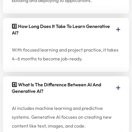
building and deploying AI applications.
3️⃣ How Long Does It Take To Learn Generative
AI?
With focused learning and project practice, it takes
4–6 months to become job-ready.
4️⃣ What Is The Difference Between AI And
Generative AI?
AI includes machine learning and predictive
systems. Generative AI focuses on creating new
content like text, images, and code.